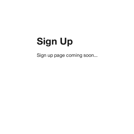
Sign Up
Sign up page coming soon...