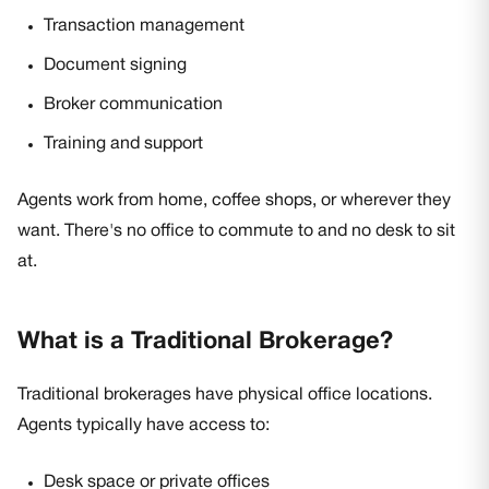
Transaction management
Document signing
Broker communication
Training and support
Agents work from home, coffee shops, or wherever they
want. There's no office to commute to and no desk to sit
at.
What is a Traditional Brokerage?
Traditional brokerages have physical office locations.
Agents typically have access to:
Desk space or private offices