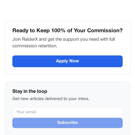
Ready to Keep 100% of Your Commission?
Join RaiderX and get the support you need with full
commission retention.
Apply Now
Stay in the loop
Get new articles delivered to your inbox.
Subscribe