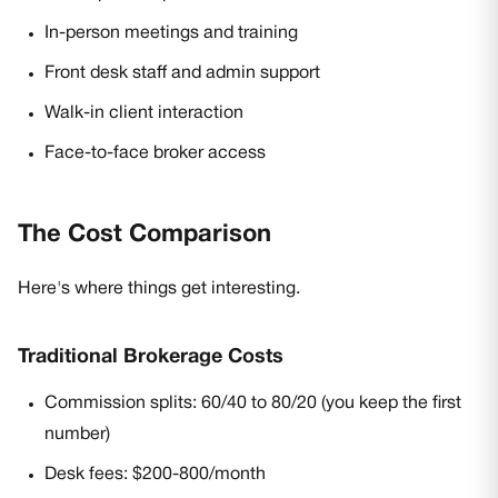
In-person meetings and training
Front desk staff and admin support
Walk-in client interaction
Face-to-face broker access
The Cost Comparison
Here's where things get interesting.
Traditional Brokerage Costs
Commission splits: 60/40 to 80/20 (you keep the first
number)
Desk fees: $200-800/month