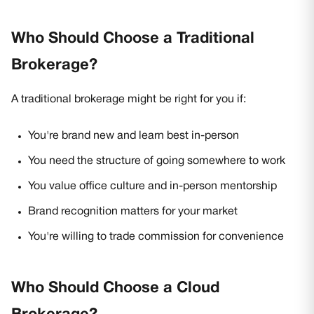
Who Should Choose a Traditional
Brokerage?
A traditional brokerage might be right for you if:
You're brand new and learn best in-person
You need the structure of going somewhere to work
You value office culture and in-person mentorship
Brand recognition matters for your market
You're willing to trade commission for convenience
Who Should Choose a Cloud