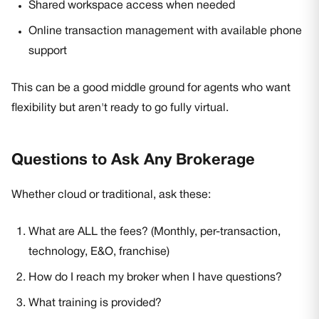
Shared workspace access when needed
Online transaction management with available phone
support
This can be a good middle ground for agents who want
flexibility but aren't ready to go fully virtual.
Questions to Ask Any Brokerage
Whether cloud or traditional, ask these:
What are ALL the fees? (Monthly, per-transaction,
technology, E&O, franchise)
How do I reach my broker when I have questions?
What training is provided?