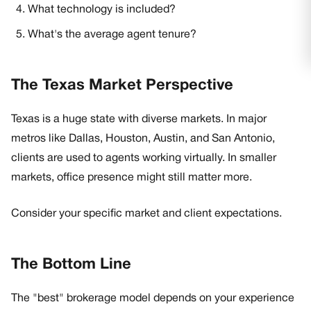
What technology is included?
What's the average agent tenure?
The Texas Market Perspective
Texas is a huge state with diverse markets. In major
metros like Dallas, Houston, Austin, and San Antonio,
clients are used to agents working virtually. In smaller
markets, office presence might still matter more.
Consider your specific market and client expectations.
The Bottom Line
The "best" brokerage model depends on your experience