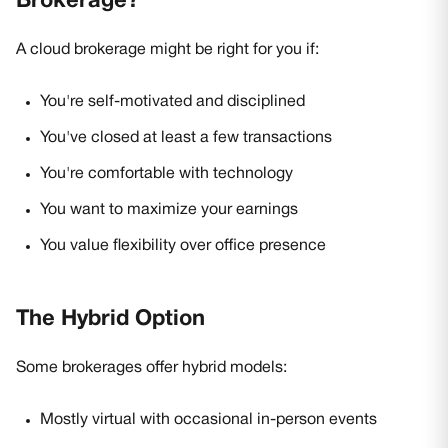
Brokerage?
A cloud brokerage might be right for you if:
You're self-motivated and disciplined
You've closed at least a few transactions
You're comfortable with technology
You want to maximize your earnings
You value flexibility over office presence
The Hybrid Option
Some brokerages offer hybrid models:
Mostly virtual with occasional in-person events