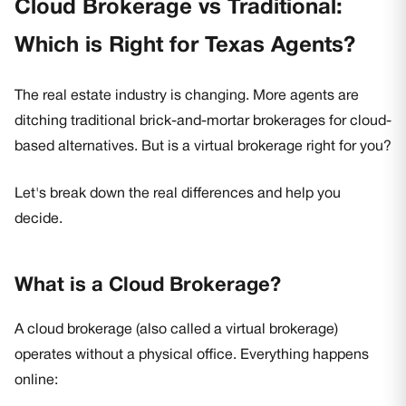
Cloud Brokerage vs Traditional:
Which is Right for Texas Agents?
The real estate industry is changing. More agents are
ditching traditional brick-and-mortar brokerages for cloud-
based alternatives. But is a virtual brokerage right for you?
Let's break down the real differences and help you
decide.
What is a Cloud Brokerage?
A cloud brokerage (also called a virtual brokerage)
operates without a physical office. Everything happens
online: