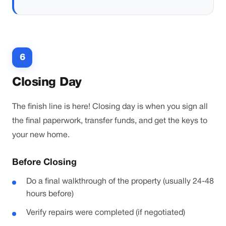
6
Closing Day
The finish line is here! Closing day is when you sign all
the final paperwork, transfer funds, and get the keys to
your new home.
Before Closing
Do a final walkthrough of the property (usually 24-48
hours before)
Verify repairs were completed (if negotiated)