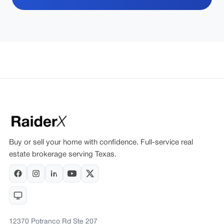
Buy or sell your home with confidence. Full-service real
estate brokerage serving Texas.
12370 Potranco Rd Ste 207