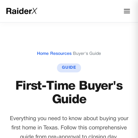
Home
/
Resources
/
Buyer's Guide
GUIDE
First-Time Buyer's
Guide
Everything you need to know about buying your
first home in Texas. Follow this comprehensive
guide from pre-approval to closing day.