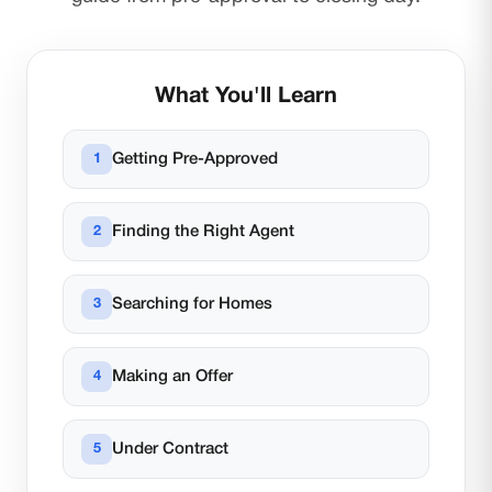
What You'll Learn
Getting Pre-Approved
Finding the Right Agent
Searching for Homes
Making an Offer
Under Contract