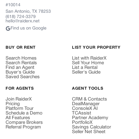
#10014
San Antonio, TX 78253
(618) 724-3379
hello@raiderx.net
Find us on Google
BUY OR RENT
LIST YOUR PROPERTY
Search Homes
List with RaiderX
Search Rentals
Sell Your Home
Find an Agent
List a Rental
Buyer's Guide
Seller's Guide
Saved Searches
FOR AGENTS
AGENT TOOLS
Join RaiderX
CRM & Contacts
Pricing
DealManager
Platform Tour
ConsoleX AI
Schedule a Demo
TCAssist
All Features
Partner Academy
Compare Brokers
PortfolioX
Referral Program
Savings Calculator
Seller Net Sheet