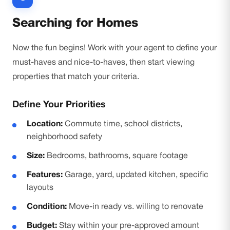
Searching for Homes
Now the fun begins! Work with your agent to define your
must-haves and nice-to-haves, then start viewing
properties that match your criteria.
Define Your Priorities
Location:
Commute time, school districts,
neighborhood safety
Size:
Bedrooms, bathrooms, square footage
Features:
Garage, yard, updated kitchen, specific
layouts
Condition:
Move-in ready vs. willing to renovate
Budget:
Stay within your pre-approved amount