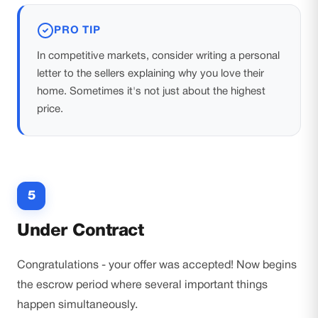
PRO TIP
In competitive markets, consider writing a personal
letter to the sellers explaining why you love their
home. Sometimes it's not just about the highest
price.
5
Under Contract
Congratulations - your offer was accepted! Now begins
the escrow period where several important things
happen simultaneously.