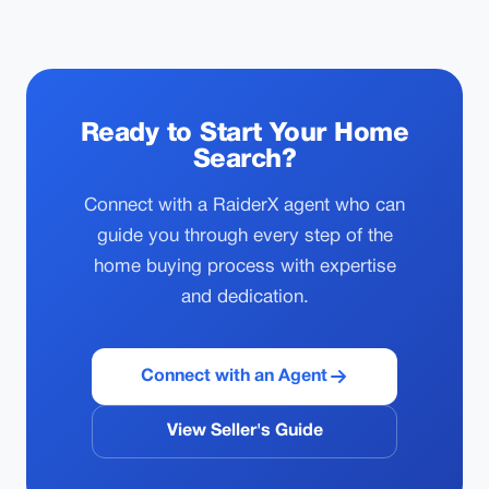
Ready to Start Your Home
Search?
Connect with a RaiderX agent who can
guide you through every step of the
home buying process with expertise
and dedication.
Connect with an Agent
View Seller's Guide