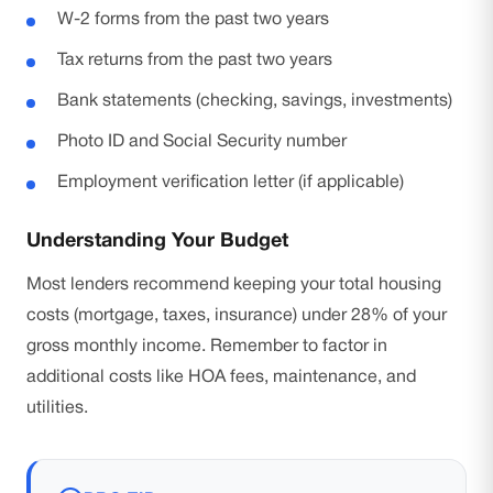
W-2 forms from the past two years
Tax returns from the past two years
Bank statements (checking, savings, investments)
Photo ID and Social Security number
Employment verification letter (if applicable)
Understanding Your Budget
Most lenders recommend keeping your total housing
costs (mortgage, taxes, insurance) under 28% of your
gross monthly income. Remember to factor in
additional costs like HOA fees, maintenance, and
utilities.