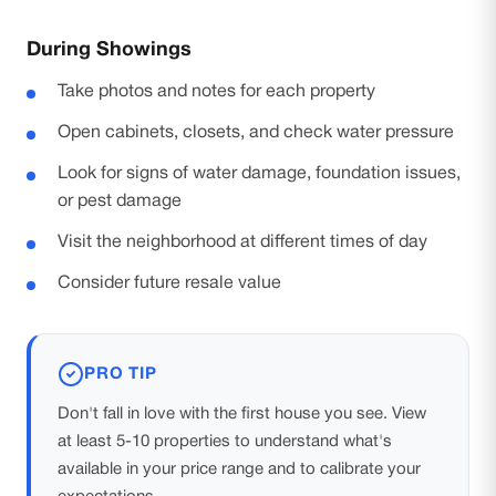
During Showings
Take photos and notes for each property
Open cabinets, closets, and check water pressure
Look for signs of water damage, foundation issues,
or pest damage
Visit the neighborhood at different times of day
Consider future resale value
PRO TIP
Don't fall in love with the first house you see. View
at least 5-10 properties to understand what's
available in your price range and to calibrate your