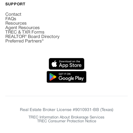
SUPPORT
Contact
FAQs
Resources
Agent Resources
TREC & TXR Forms
REALTOR® Board Directory
Preferred Partners®
Real Estate Broker License #9010931-BB (Texas)
TREC Information About Brokerage Services
TREC Consumer Protection Notice