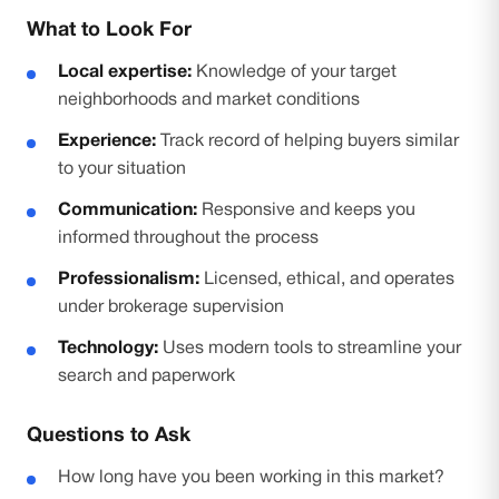
What to Look For
Local expertise:
Knowledge of your target
neighborhoods and market conditions
Experience:
Track record of helping buyers similar
to your situation
Communication:
Responsive and keeps you
informed throughout the process
Professionalism:
Licensed, ethical, and operates
under brokerage supervision
Technology:
Uses modern tools to streamline your
search and paperwork
Questions to Ask
How long have you been working in this market?