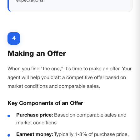
expectations.
4
Making an Offer
When you find "the one," it's time to make an offer. Your
agent will help you craft a competitive offer based on
market conditions and comparable sales.
Key Components of an Offer
Purchase price:
Based on comparable sales and
market conditions
Earnest money:
Typically 1-3% of purchase price,