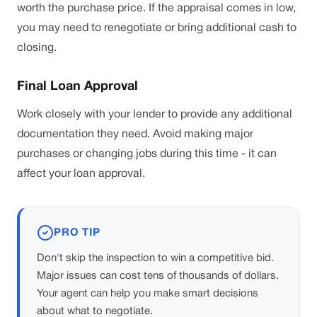
worth the purchase price. If the appraisal comes in low,
you may need to renegotiate or bring additional cash to
closing.
Final Loan Approval
Work closely with your lender to provide any additional
documentation they need. Avoid making major
purchases or changing jobs during this time - it can
affect your loan approval.
PRO TIP
Don't skip the inspection to win a competitive bid.
Major issues can cost tens of thousands of dollars.
Your agent can help you make smart decisions
about what to negotiate.