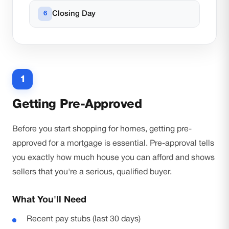
Closing Day
1
Getting Pre-Approved
Before you start shopping for homes, getting pre-
approved for a mortgage is essential. Pre-approval tells
you exactly how much house you can afford and shows
sellers that you're a serious, qualified buyer.
What You'll Need
Recent pay stubs (last 30 days)