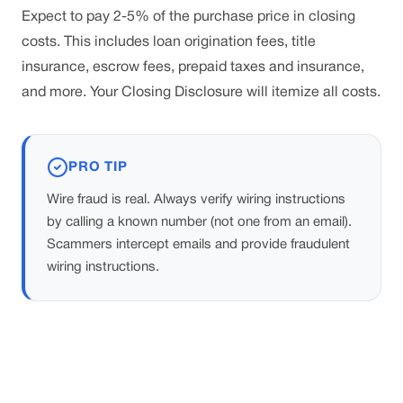
Expect to pay 2-5% of the purchase price in closing
costs. This includes loan origination fees, title
insurance, escrow fees, prepaid taxes and insurance,
and more. Your Closing Disclosure will itemize all costs.
PRO TIP
Wire fraud is real. Always verify wiring instructions
by calling a known number (not one from an email).
Scammers intercept emails and provide fraudulent
wiring instructions.