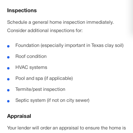
Inspections
Schedule a general home inspection immediately.
Consider additional inspections for:
Foundation (especially important in Texas clay soil)
Roof condition
HVAC systems
Pool and spa (if applicable)
Termite/pest inspection
Septic system (if not on city sewer)
Appraisal
Your lender will order an appraisal to ensure the home is