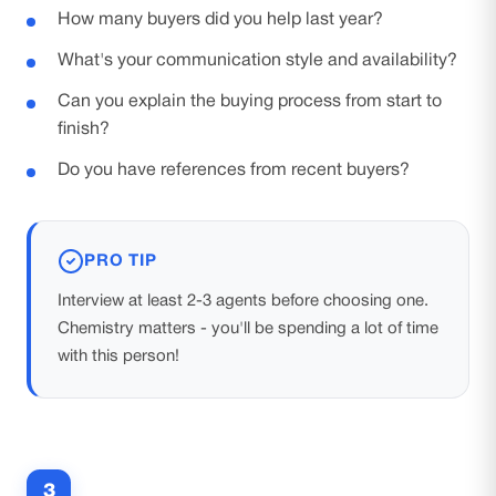
How many buyers did you help last year?
What's your communication style and availability?
Can you explain the buying process from start to
finish?
Do you have references from recent buyers?
PRO TIP
Interview at least 2-3 agents before choosing one.
Chemistry matters - you'll be spending a lot of time
with this person!
3