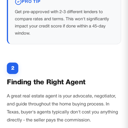
PRO TIP
Get pre-approved with 2-3 different lenders to
compare rates and terms. This won't significantly
impact your credit score if done within a 45-day
window.
2
Finding the Right Agent
A great real estate agent is your advocate, negotiator,
and guide throughout the home buying process. In
Texas, buyer's agents typically don't cost you anything
directly - the seller pays the commission.