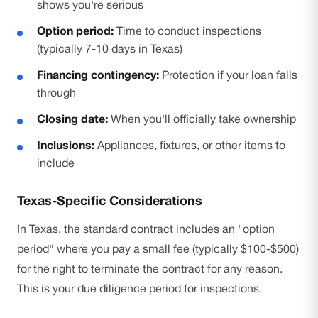
shows you're serious
Option period:
Time to conduct inspections
(typically 7-10 days in Texas)
Financing contingency:
Protection if your loan falls
through
Closing date:
When you'll officially take ownership
Inclusions:
Appliances, fixtures, or other items to
include
Texas-Specific Considerations
In Texas, the standard contract includes an "option
period" where you pay a small fee (typically $100-$500)
for the right to terminate the contract for any reason.
This is your due diligence period for inspections.