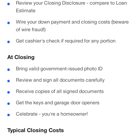
Review your Closing Disclosure - compare to Loan
Estimate
Wire your down payment and closing costs (beware
of wire fraud!)
Get cashier's check if required for any portion
At Closing
Bring valid government-issued photo ID
Review and sign all documents carefully
Receive copies of all signed documents
Get the keys and garage door openers
Celebrate - you're a homeowner!
Typical Closing Costs