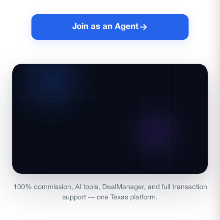
Join as an Agent
100% commission, AI tools, DealManager, and full transaction
support — one Texas platform.