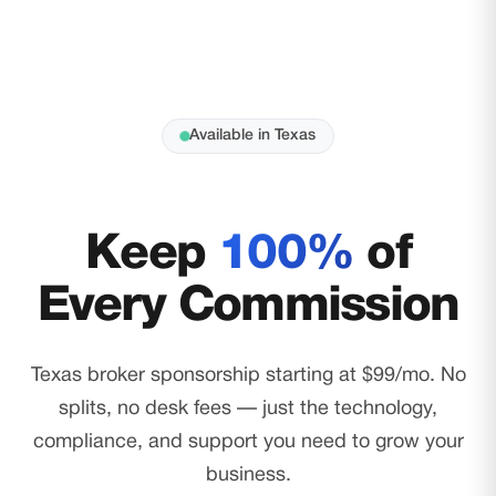
Available in Texas
Keep
100%
of
Every Commission
Texas broker sponsorship starting at $99/mo. No
splits, no desk fees — just the technology,
compliance, and support you need to grow your
business.