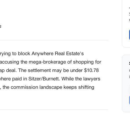
s
 trying to block Anywhere Real Estate's
, accusing the mega-brokerage of shopping for
eap deal. The settlement may be under $10.78
here paid in Sitzer/Burnett. While the lawyers
, the commission landscape keeps shifting