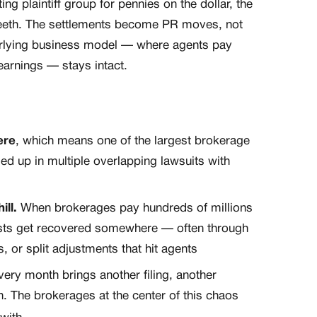
g plaintiff group for pennies on the dollar, the
teeth. The settlements become PR moves, not
erlying business model — where agents pay
 earnings — stays intact.
ere
, which means one of the largest brokerage
gled up in multiple overlapping lawsuits with
ll.
When brokerages pay hundreds of millions
costs get recovered somewhere — often through
 or split adjustments that hit agents
ery month brings another filing, another
n. The brokerages at the center of this chaos