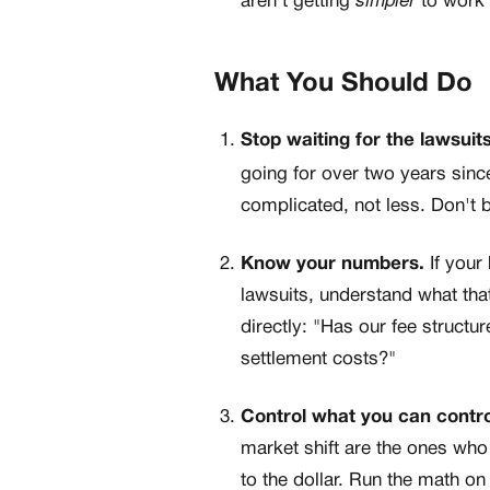
aren't getting
to work 
What You Should Do
Stop waiting for the lawsuits
going for over two years since
complicated, not less. Don't b
Know your numbers.
If your
lawsuits, understand what tha
directly: "Has our fee structu
settlement costs?"
Control what you can contro
market shift are the ones who
to the dollar. Run the math on 