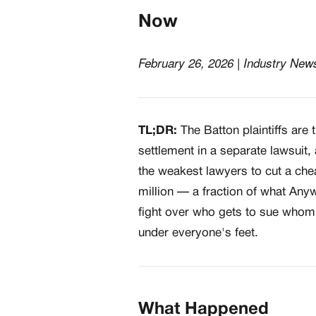
Now
February 26, 2026 | Industry New
TL;DR:
The Batton plaintiffs are
settlement in a separate lawsuit
the weakest lawyers to cut a ch
million — a fraction of what Anyw
fight over who gets to sue whom
under everyone's feet.
What Happened