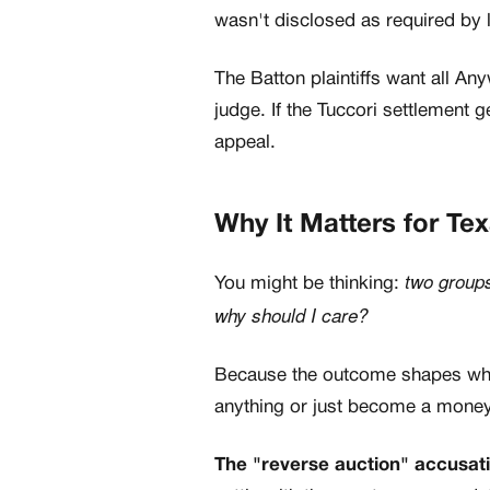
wasn't disclosed as required by 
The Batton plaintiffs want all A
judge. If the Tuccori settlement 
appeal.
Why It Matters for Te
two groups
You might be thinking:
why should I care?
Because the outcome shapes whe
anything or just become a money
The "reverse auction" accusatio