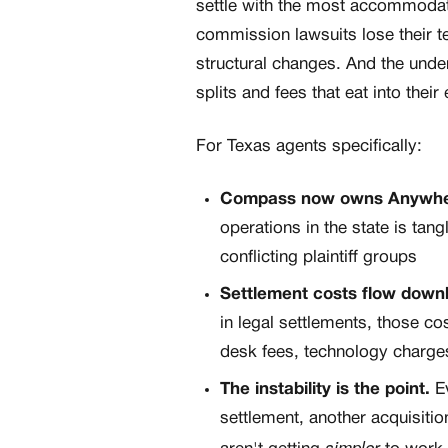
settle with the most accommodatin
commission lawsuits lose their 
structural changes. And the und
splits and fees that eat into their
For Texas agents specifically:
Compass now owns Anywh
operations in the state is tan
conflicting plaintiff groups
Settlement costs flow downhi
in legal settlements, those 
desk fees, technology charges,
The instability is the point.
Ev
settlement, another acquisitio
simpler