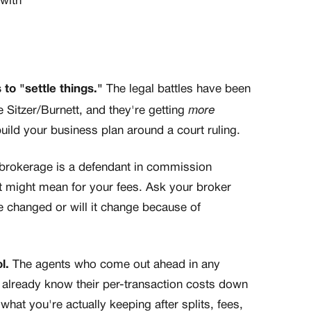
with
 to "settle things."
The legal battles have been
more
 Sitzer/Burnett, and they're getting
uild your business plan around a court ruling.
 brokerage is a defendant in commission
t might mean for your fees. Ask your broker
re changed or will it change because of
l.
The agents who come out ahead in any
 already know their per-transaction costs down
what you're actually keeping after splits, fees,