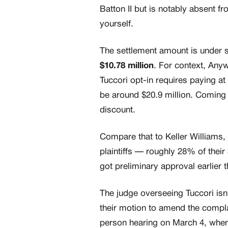
Batton II but is notably absent f
yourself.
The settlement amount is under sea
$10.78 million
. For context, Any
Tuccori opt-in requires paying a
be around $20.9 million. Coming 
discount.
Compare that to Keller Williams
plaintiffs — roughly 28% of their
got preliminary approval earlier 
The judge overseeing Tuccori isn't
their motion to amend the complai
person hearing on March 4, where