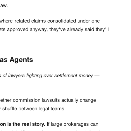
law.
nywhere-related claims consolidated under one
gets approved anyway, they've already said they'll
xas Agents
 of lawyers fighting over settlement money —
ther commission lawsuits actually change
 shuffle between legal teams.
n is the real story.
If large brokerages can