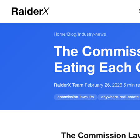
Home
/
Blog
/
Industry-news
The Commiss
Eating Each
RaiderX Team
·
February 26, 2026
·
5
min r
commission-lawsuits
anywhere-real-estate
The Commission Law