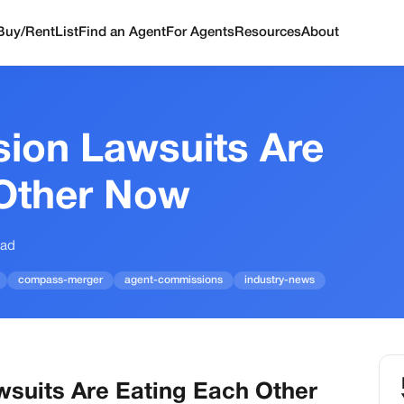
Buy/Rent
List
Find an Agent
For Agents
Resources
About
ion Lawsuits Are
 Other Now
ead
compass-merger
agent-commissions
industry-news
suits Are Eating Each Other