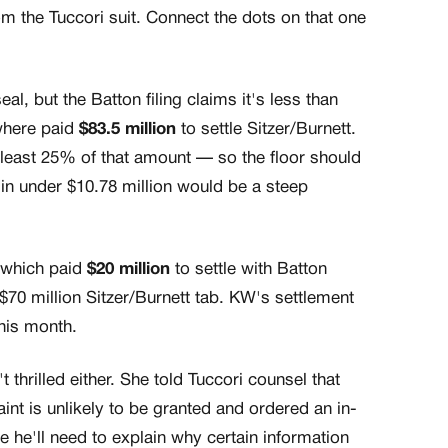
rom the Tuccori suit. Connect the dots on that one
l, but the Batton filing claims it's less than
where paid
$83.5 million
to settle Sitzer/Burnett.
t least 25% of that amount — so the floor should
in under $10.78 million would be a steep
, which paid
$20 million
to settle with Batton
 $70 million Sitzer/Burnett tab. KW's settlement
this month.
 thrilled either. She told Tuccori counsel that
nt is unlikely to be granted and ordered an in-
 he'll need to explain why certain information