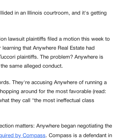
ided in an Illinois courtroom, and it's getting
lawsuit plaintiffs filed a motion this week to
er learning that Anywhere Real Estate had
Tuccori plaintiffs. The problem? Anywhere is
r the same alleged conduct.
ords. They're accusing Anywhere of running a
shopping around for the most favorable (read:
hat they call "the most ineffectual class
ction matters: Anywhere began negotiating the
quired by Compass
. Compass is a defendant in