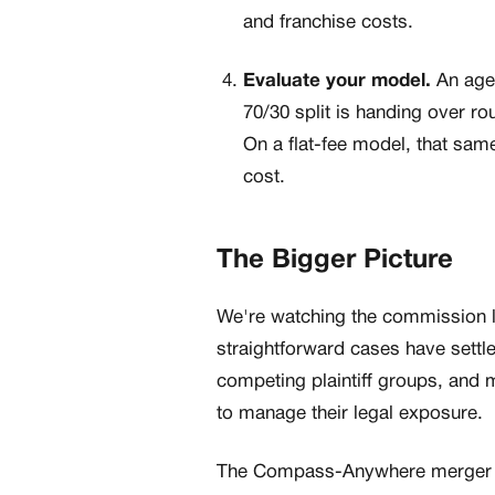
and franchise costs.
Evaluate your model.
An agen
70/30 split is handing over r
On a flat-fee model, that sam
cost.
The Bigger Picture
We're watching the commission l
straightforward cases have settle
competing plaintiff groups, an
to manage their legal exposure.
The Compass-Anywhere merger cre