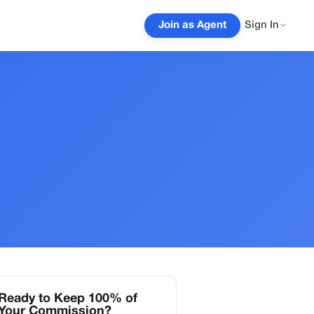
Join as Agent
Sign In
Ready to Keep 100% of
Your Commission?