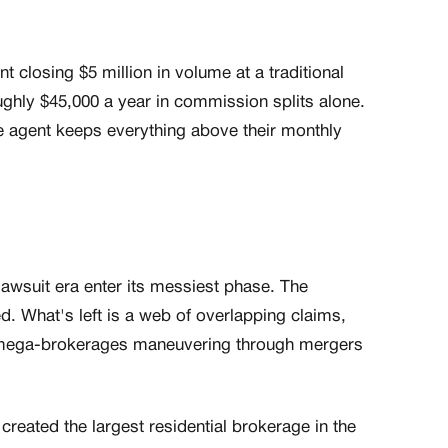
t closing $5 million in volume at a traditional
oughly $45,000 a year in commission splits alone.
e agent keeps everything above their monthly
awsuit era enter its messiest phase. The
d. What's left is a web of overlapping claims,
d mega-brokerages maneuvering through mergers
ated the largest residential brokerage in the