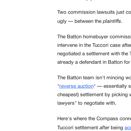
Two commission lawsuits just coll
plaintiffs
ugly — between the
.
The Batton homebuyer commission 
intervene in the Tuccori case aft
negotiated a settlement with the 
already a defendant in Batton fo
The Batton team isn't mincing w
"
reverse auction
" — essentially 
cheapest) settlement by picking w
lawyers" to negotiate with.
Here's where the Compass conne
after
Tuccori settlement
being
ac