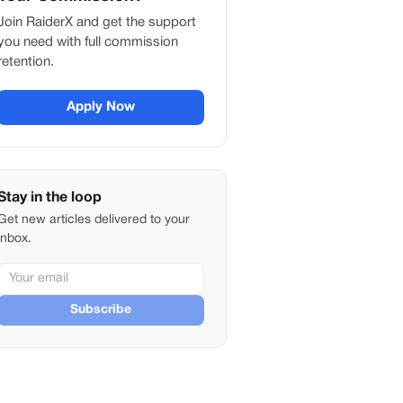
Join RaiderX and get the support
you need with full commission
retention.
Apply Now
Stay in the loop
Get new articles delivered to your
inbox.
Subscribe