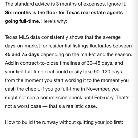
The standard advice is 3 months of expenses. Ignore it.
Six months is the floor for Texas real estate agents
going full-time.
Here's why:
Texas MLS data consistently shows that the average
days-on-market for residential listings fluctuates between
45 and 75 days
depending on the market and the season.
Add in contract-to-close timelines of 30–45 days, and
your first full-time deal could easily take 90–120 days
from the moment you start working it to the moment you
cash the check. If you go full-time in November, you
might not see a commission check until February. That's
not a worst case — that's a realistic case.
How to build the runway without quitting your job first: