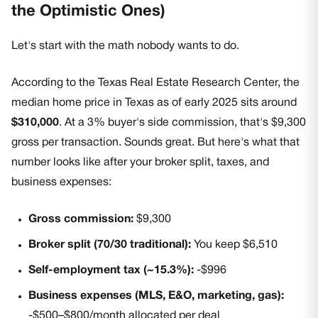
the Optimistic Ones)
Let's start with the math nobody wants to do.
According to the Texas Real Estate Research Center, the
median home price in Texas as of early 2025 sits around
$310,000
. At a 3% buyer's side commission, that's $9,300
gross per transaction. Sounds great. But here's what that
number looks like after your broker split, taxes, and
business expenses:
Gross commission:
$9,300
Broker split (70/30 traditional):
You keep $6,510
Self-employment tax (~15.3%):
-$996
Business expenses (MLS, E&O, marketing, gas):
-$500–$800/month allocated per deal