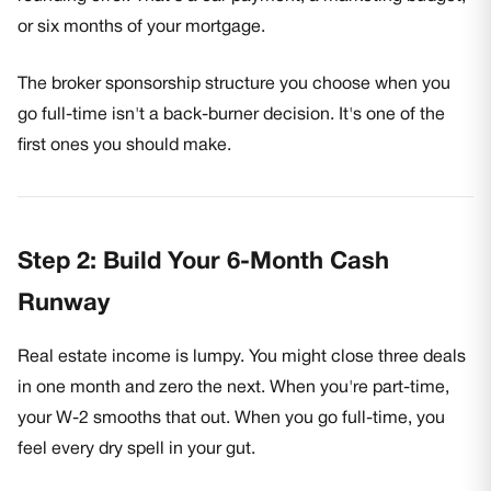
or six months of your mortgage.
The broker sponsorship structure you choose when you
go full-time isn't a back-burner decision. It's one of the
first ones you should make.
Step 2: Build Your 6-Month Cash
Runway
Real estate income is lumpy. You might close three deals
in one month and zero the next. When you're part-time,
your W-2 smooths that out. When you go full-time, you
feel every dry spell in your gut.