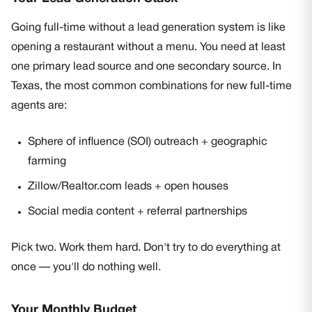
Going full-time without a lead generation system is like
opening a restaurant without a menu. You need at least
one primary lead source and one secondary source. In
Texas, the most common combinations for new full-time
agents are:
Sphere of influence (SOI) outreach + geographic
farming
Zillow/Realtor.com leads + open houses
Social media content + referral partnerships
Pick two. Work them hard. Don't try to do everything at
once — you'll do nothing well.
Your Monthly Budget