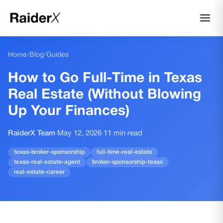
Home
/
Blog
/
Guides
How to Go Full-Time in Texas
Real Estate (Without Blowing
Up Your Finances)
RaiderX Team
·
May 12, 2026
·
11
min read
texas-broker-sponsorship
full-time-real-estate
texas-real-estate-agent
broker-sponsorship-texas
real-estate-career