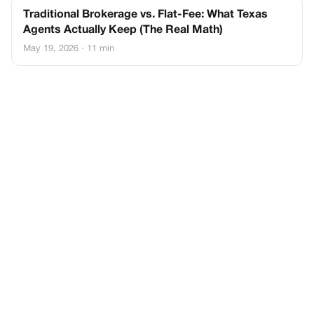
Traditional Brokerage vs. Flat-Fee: What Texas
Agents Actually Keep (The Real Math)
May 19, 2026
· 11 min