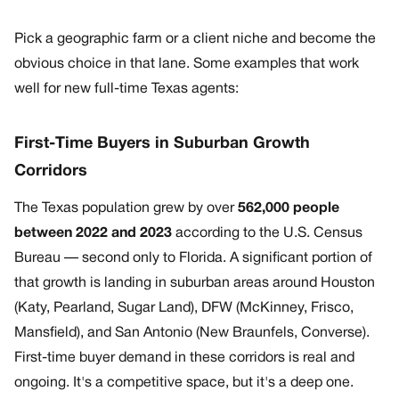
Pick a geographic farm or a client niche and become the
obvious choice in that lane. Some examples that work
well for new full-time Texas agents:
First-Time Buyers in Suburban Growth
Corridors
The Texas population grew by over
562,000 people
between 2022 and 2023
according to the U.S. Census
Bureau — second only to Florida. A significant portion of
that growth is landing in suburban areas around Houston
(Katy, Pearland, Sugar Land), DFW (McKinney, Frisco,
Mansfield), and San Antonio (New Braunfels, Converse).
First-time buyer demand in these corridors is real and
ongoing. It's a competitive space, but it's a deep one.