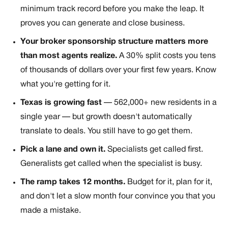
minimum track record before you make the leap. It
proves you can generate and close business.
Your broker sponsorship structure matters more
than most agents realize.
A 30% split costs you tens
of thousands of dollars over your first few years. Know
what you're getting for it.
Texas is growing fast
— 562,000+ new residents in a
single year — but growth doesn't automatically
translate to deals. You still have to go get them.
Pick a lane and own it.
Specialists get called first.
Generalists get called when the specialist is busy.
The ramp takes 12 months.
Budget for it, plan for it,
and don't let a slow month four convince you that you
made a mistake.