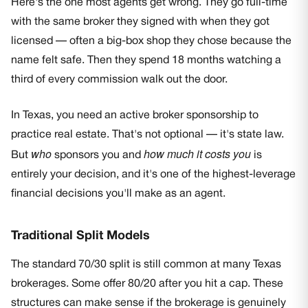
Here's the one most agents get wrong. They go full-time
with the same broker they signed with when they got
licensed — often a big-box shop they chose because the
name felt safe. Then they spend 18 months watching a
third of every commission walk out the door.
In Texas, you need an active broker sponsorship to
practice real estate. That's not optional — it's state law.
who
how much it costs you
But
sponsors you and
is
entirely your decision, and it's one of the highest-leverage
financial decisions you'll make as an agent.
Traditional Split Models
The standard 70/30 split is still common at many Texas
brokerages. Some offer 80/20 after you hit a cap. These
structures can make sense if the brokerage is genuinely