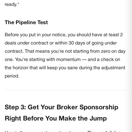
ready."
The Pipeline Test
Before you put in your notice, you should have at least 2
deals under contract or within 30 days of going under
contract. That means you're not starting from zero on day
one. You're starting with momentum — and a check on
the horizon that will keep you sane during the adjustment
period.
Step 3: Get Your Broker Sponsorship
Right Before You Make the Jump