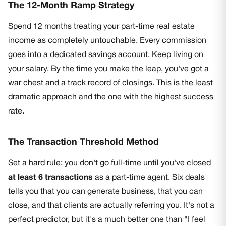
The 12-Month Ramp Strategy
Spend 12 months treating your part-time real estate
income as completely untouchable. Every commission
goes into a dedicated savings account. Keep living on
your salary. By the time you make the leap, you've got a
war chest and a track record of closings. This is the least
dramatic approach and the one with the highest success
rate.
The Transaction Threshold Method
Set a hard rule: you don't go full-time until you've closed
at least 6 transactions
as a part-time agent. Six deals
tells you that you can generate business, that you can
close, and that clients are actually referring you. It's not a
perfect predictor, but it's a much better one than "I feel