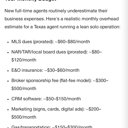
New full-time agents routinely underestimate their
business expenses. Here's a realistic monthly overhead
estimate for a Texas agent running a lean solo operation:
MLS dues (prorated): ~$60–$80/month
NAR/TAR/local board dues (prorated): ~$80–
$120/month
E&O insurance: ~$30–$60/month
Broker sponsorship fee (flat-fee model): ~$300–
$500/month
CRM software: ~$50–$150/month
Marketing (signs, cards, digital ads): ~$200–
$500/month
Gas/transportation: ~$150–$300/month