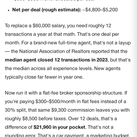
Net per deal (rough estimate):
~$4,800–$5,200
To replace a $60,000 salary, you need roughly 12
transactions a year at that math. That's one deal per
month. For a brand-new full-time agent, that's not a layup
— the National Association of Realtors reported that the
median agent closed 12 transactions in 2023
, but that's
the median across all experience levels. New agents
typically close far fewer in year one.
Now run it with a flat-fee broker sponsorship structure. If
you're paying $300–$500/month in flat fees instead of a
30% split, that same $9,300 commission leaves you with
roughly $8,500 before taxes. Over 12 deals, that's a
difference of
$21,960 in your pocket
. That's not a
rounding error. That's a car payment, a marketing budget,