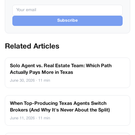
Subscribe
Related Articles
Solo Agent vs. Real Estate Team: Which Path
Actually Pays More in Texas
June 30, 2026
· 11 min
When Top-Producing Texas Agents Switch
Brokers (And Why It's Never About the Split)
June 11, 2026
· 11 min