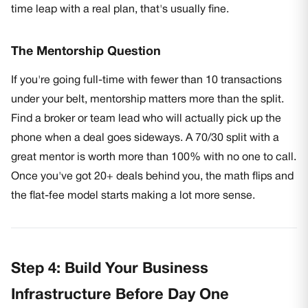
time leap with a real plan, that's usually fine.
The Mentorship Question
If you're going full-time with fewer than 10 transactions
under your belt, mentorship matters more than the split.
Find a broker or team lead who will actually pick up the
phone when a deal goes sideways. A 70/30 split with a
great mentor is worth more than 100% with no one to call.
Once you've got 20+ deals behind you, the math flips and
the flat-fee model starts making a lot more sense.
Step 4: Build Your Business
Infrastructure Before Day One