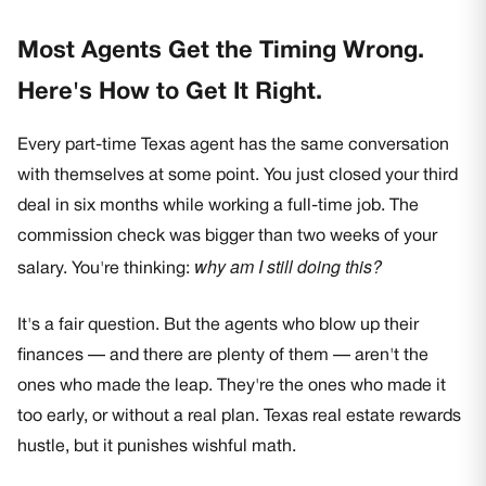
Most Agents Get the Timing Wrong.
Here's How to Get It Right.
Every part-time Texas agent has the same conversation
with themselves at some point. You just closed your third
deal in six months while working a full-time job. The
commission check was bigger than two weeks of your
why am I still doing this?
salary. You're thinking:
It's a fair question. But the agents who blow up their
finances — and there are plenty of them — aren't the
ones who made the leap. They're the ones who made it
too early, or without a real plan. Texas real estate rewards
hustle, but it punishes wishful math.