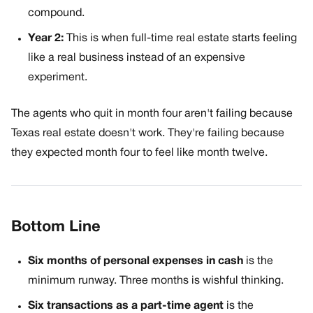
compound.
Year 2:
This is when full-time real estate starts feeling
like a real business instead of an expensive
experiment.
The agents who quit in month four aren't failing because
Texas real estate doesn't work. They're failing because
they expected month four to feel like month twelve.
Bottom Line
Six months of personal expenses in cash
is the
minimum runway. Three months is wishful thinking.
Six transactions as a part-time agent
is the