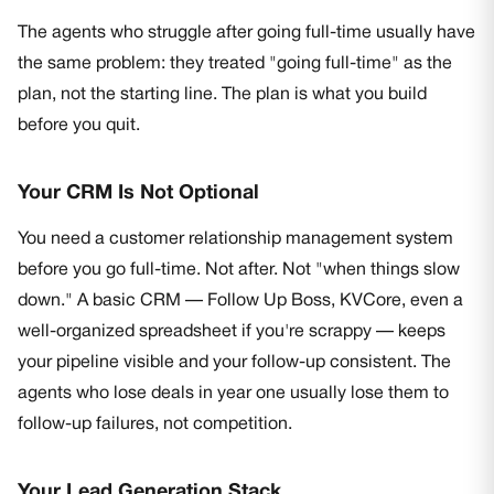
The agents who struggle after going full-time usually have
the same problem: they treated "going full-time" as the
plan, not the starting line. The plan is what you build
before you quit.
Your CRM Is Not Optional
You need a customer relationship management system
before you go full-time. Not after. Not "when things slow
down." A basic CRM — Follow Up Boss, KVCore, even a
well-organized spreadsheet if you're scrappy — keeps
your pipeline visible and your follow-up consistent. The
agents who lose deals in year one usually lose them to
follow-up failures, not competition.
Your Lead Generation Stack