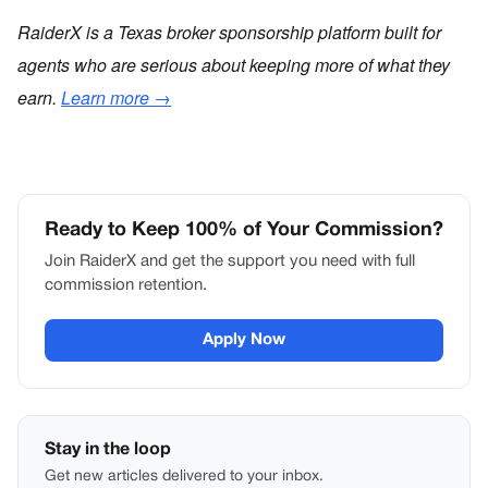
RaiderX is a Texas broker sponsorship platform built for
agents who are serious about keeping more of what they
earn.
Learn more →
Ready to Keep 100% of Your Commission?
Join RaiderX and get the support you need with full
commission retention.
Apply Now
Stay in the loop
Get new articles delivered to your inbox.