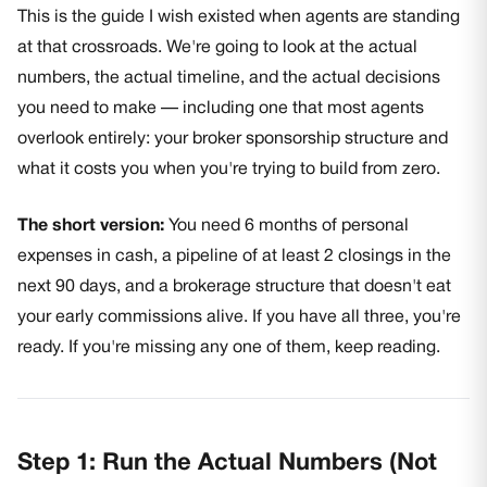
This is the guide I wish existed when agents are standing
at that crossroads. We're going to look at the actual
numbers, the actual timeline, and the actual decisions
you need to make — including one that most agents
overlook entirely: your broker sponsorship structure and
what it costs you when you're trying to build from zero.
The short version:
You need 6 months of personal
expenses in cash, a pipeline of at least 2 closings in the
next 90 days, and a brokerage structure that doesn't eat
your early commissions alive. If you have all three, you're
ready. If you're missing any one of them, keep reading.
Step 1: Run the Actual Numbers (Not