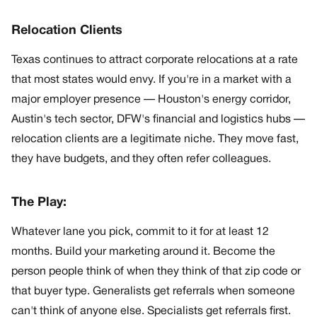
Relocation Clients
Texas continues to attract corporate relocations at a rate
that most states would envy. If you're in a market with a
major employer presence — Houston's energy corridor,
Austin's tech sector, DFW's financial and logistics hubs —
relocation clients are a legitimate niche. They move fast,
they have budgets, and they often refer colleagues.
The Play:
Whatever lane you pick, commit to it for at least 12
months. Build your marketing around it. Become the
person people think of when they think of that zip code or
that buyer type. Generalists get referrals when someone
can't think of anyone else. Specialists get referrals first.