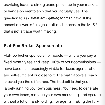
providing leads, a strong brand presence in your market,
or hands-on mentorship that you actually use. The
what am I getting for that 30%?
question to ask:
If the
honest answer is "a sign-on kit and access to the MLS,"
that's not a trade worth making.
Flat-Fee Broker Sponsorship
Flat-fee broker sponsorship models — where you pay a
fixed monthly fee and keep 100% of your commissions —
have become increasingly viable for Texas agents who
are self-sufficient or close to it. The math above already
showed you the difference. The tradeoff is that you're
largely running your own business. You need to generate
your own leads, manage your own marketing, and operate
without a lot of hand-holding. For agents making the full-