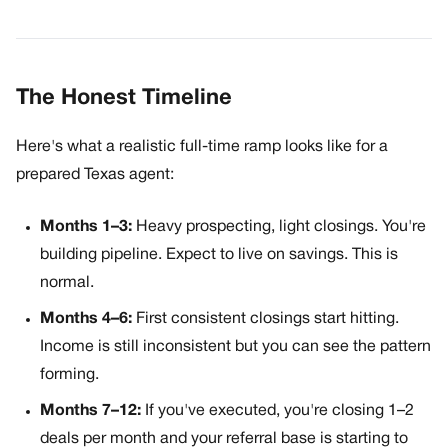
The Honest Timeline
Here's what a realistic full-time ramp looks like for a
prepared Texas agent:
Months 1–3:
Heavy prospecting, light closings. You're
building pipeline. Expect to live on savings. This is
normal.
Months 4–6:
First consistent closings start hitting.
Income is still inconsistent but you can see the pattern
forming.
Months 7–12:
If you've executed, you're closing 1–2
deals per month and your referral base is starting to