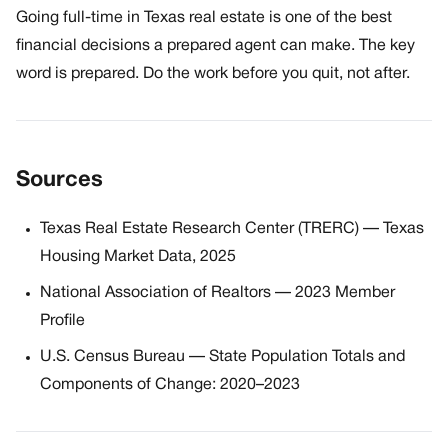
Going full-time in Texas real estate is one of the best
financial decisions a prepared agent can make. The key
word is prepared. Do the work before you quit, not after.
Sources
Texas Real Estate Research Center (TRERC) — Texas
Housing Market Data, 2025
National Association of Realtors — 2023 Member
Profile
U.S. Census Bureau — State Population Totals and
Components of Change: 2020–2023