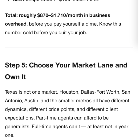
Total: roughly $870–$1,710/month in business
overhead
, before you pay yourself a dime. Know this
number cold before you quit your job.
Step 5: Choose Your Market Lane and
Own It
Texas is not one market. Houston, Dallas-Fort Worth, San
Antonio, Austin, and the smaller metros all have different
dynamics, different price points, and different client
expectations. Part-time agents can afford to be
generalists. Full-time agents can't — at least not in year
one.