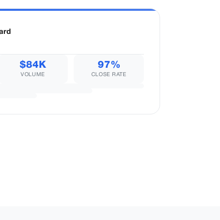
ard
$84K
97%
VOLUME
CLOSE RATE