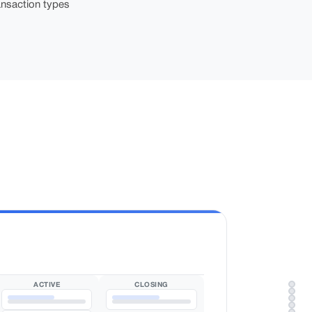
nsaction types
ACTIVE
CLOSING