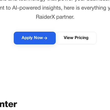
to AI-powered insights, here is everything y
RaiderX partner.
Apply Now
View Pricing
nter