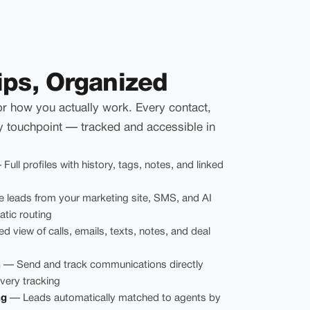
ips, Organized
or how you actually work. Every contact,
y touchpoint — tracked and accessible in
Full profiles with history, tags, notes, and linked
 leads from your marketing site, SMS, and AI
tic routing
d view of calls, emails, texts, notes, and deal
n
— Send and track communications directly
ivery tracking
ng
— Leads automatically matched to agents by