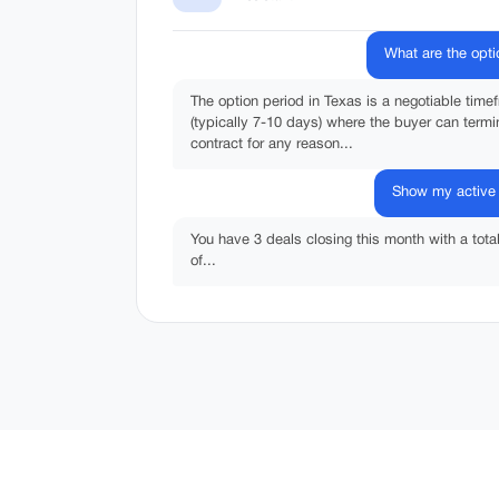
What are the opti
The option period in Texas is a negotiable time
(typically 7-10 days) where the buyer can termi
contract for any reason...
Show my active 
You have 3 deals closing this month with a tota
of...