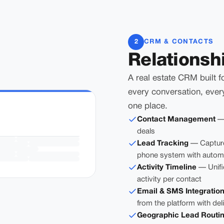
2
CRM & CONTACTS
Relationsh
A real estate CRM built f
every conversation, ever
one place.
Contact Management
— 
deals
Lead Tracking
— Capture
phone system with automa
Activity Timeline
— Unifie
activity per contact
Email & SMS Integratio
from the platform with del
Geographic Lead Routi