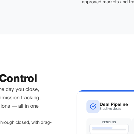
approved markets and tra
Control
he day you close,
mmission tracking,
Deal Pipeline
ons — all in one
8 active deals
hrough closed, with drag-
PENDING