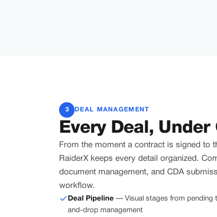
3
DEAL MANAGEMENT
Every Deal, Under 
From the moment a contract is signed to t
RaiderX keeps every detail organized. Co
document management, and CDA submissi
workflow.
Deal Pipeline
— Visual stages from pending t
and-drop management