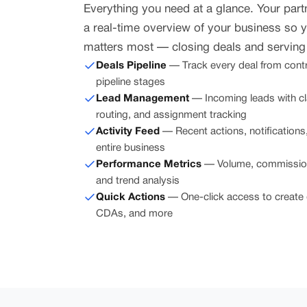
Everything you need at a glance. Your par
a real-time overview of your business so 
matters most — closing deals and serving 
Deals Pipeline
— Track every deal from contra
pipeline stages
Lead Management
— Incoming leads with c
routing, and assignment tracking
Activity Feed
— Recent actions, notification
entire business
Performance Metrics
— Volume, commission 
and trend analysis
Quick Actions
— One-click access to create 
CDAs, and more