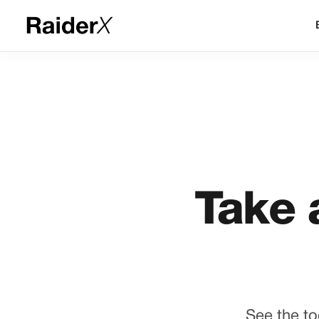
Take 
See the to