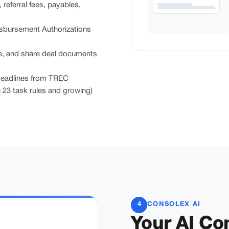
eferral fees, payables,
bursement Authorizations
, and share deal documents
eadlines from TREC
23 task rules and growing)
4
CONSOLEX AI
Your AI C