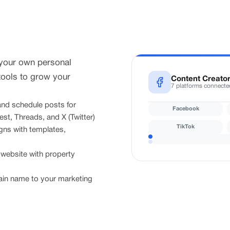
 your own personal
tools to grow your
Content Creato
7 platforms connecte
nd schedule posts for
Facebook
st, Threads, and X (Twitter)
TikTok
ns with templates,
ebsite with property
n name to your marketing