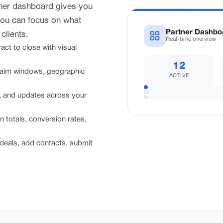
tner dashboard gives you
you can focus on what
Partner Dashbo
clients.
Real-time overview
ct to close with visual
12
laim windows, geographic
ACTIVE
s, and updates across your
totals, conversion rates,
deals, add contacts, submit