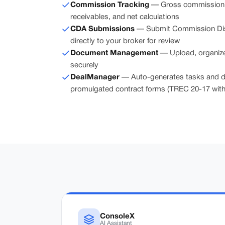
Commission Tracking
— Gross commission, r
receivables, and net calculations
CDA Submissions
— Submit Commission Dis
directly to your broker for review
Document Management
— Upload, organize
securely
DealManager
— Auto-generates tasks and d
promulgated contract forms (TREC 20-17 with 
ConsoleX
AI Assistant