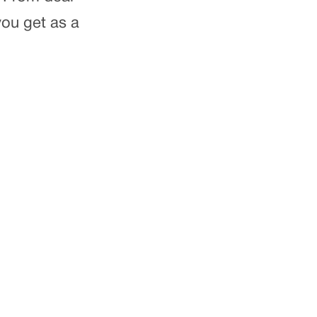
ou get as a