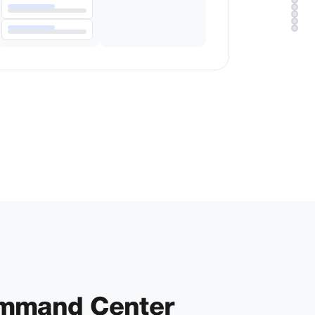
ommand Center