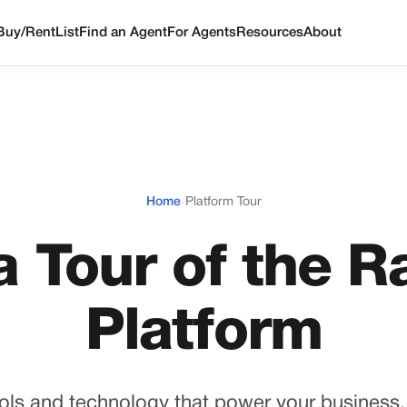
Buy/Rent
List
Find an Agent
For Agents
Resources
About
Home
/
Platform Tour
a Tour of the R
Platform
ols and technology that power your business