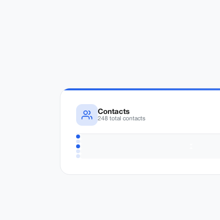
Contacts
248 total contacts