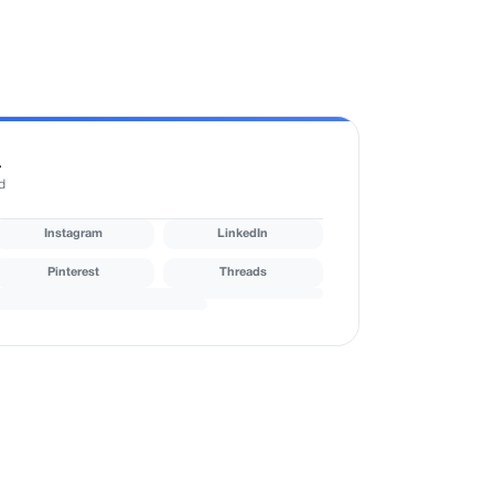
r
d
Instagram
LinkedIn
Pinterest
Threads