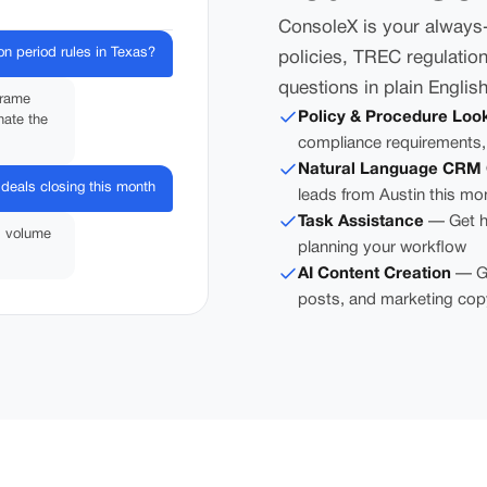
ConsoleX is your always-a
on period rules in Texas?
policies, TREC regulation
questions in plain Englis
frame
Policy & Procedure Loo
nate the
compliance requirements,
Natural Language CRM 
deals closing this month
leads from Austin this mo
Task Assistance
— Get he
l volume
planning your workflow
AI Content Creation
— Ge
posts, and marketing cop