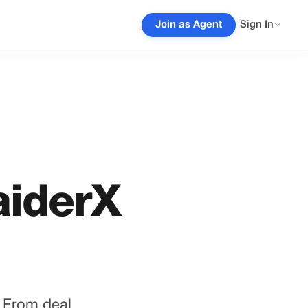
Join as Agent
Sign In
aiderX
. From deal