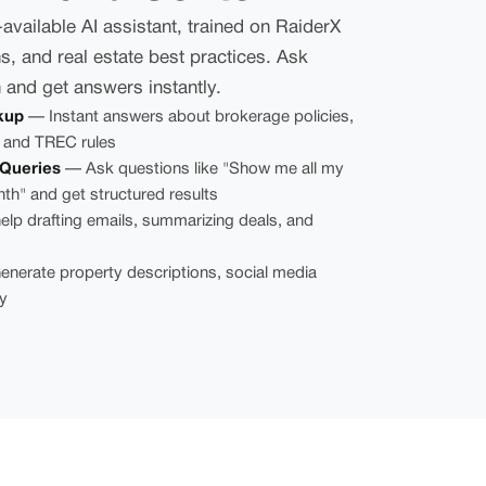
vailable AI assistant, trained on RaiderX
s, and real estate best practices. Ask
h and get answers instantly.
kup
— Instant answers about brokerage policies,
 and TREC rules
Queries
— Ask questions like "Show me all my
nth" and get structured results
lp drafting emails, summarizing deals, and
nerate property descriptions, social media
y