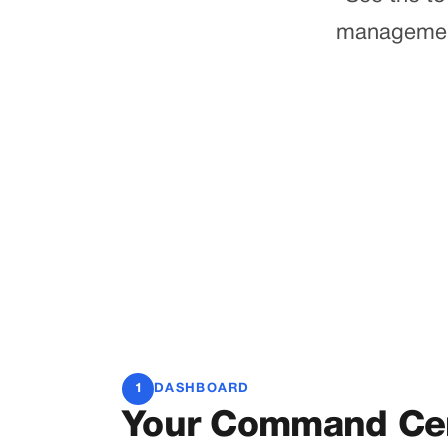
management 
1
DASHBOARD
Your Command Ce