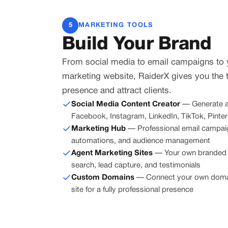
5
MARKETING TOOLS
Build Your Brand
From social media to email campaigns to
marketing website, RaiderX gives you the 
presence and attract clients.
Social Media Content Creator
— Generate a
Facebook, Instagram, LinkedIn, TikTok, Pintere
Marketing Hub
— Professional email campaig
automations, and audience management
Agent Marketing Sites
— Your own branded w
search, lead capture, and testimonials
Custom Domains
— Connect your own domai
site for a fully professional presence