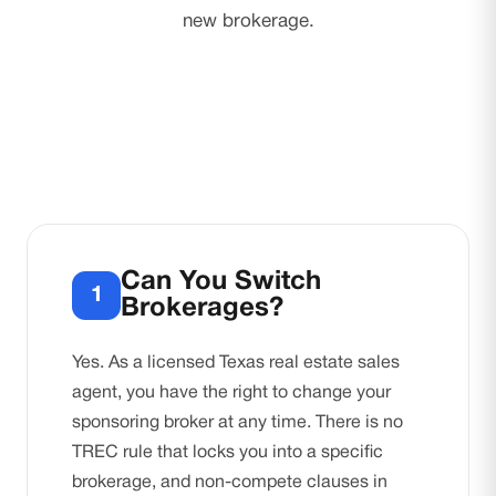
new brokerage.
Can You Switch
1
Brokerages?
Yes. As a licensed Texas real estate sales
agent, you have the right to change your
sponsoring broker at any time. There is no
TREC rule that locks you into a specific
brokerage, and non-compete clauses in