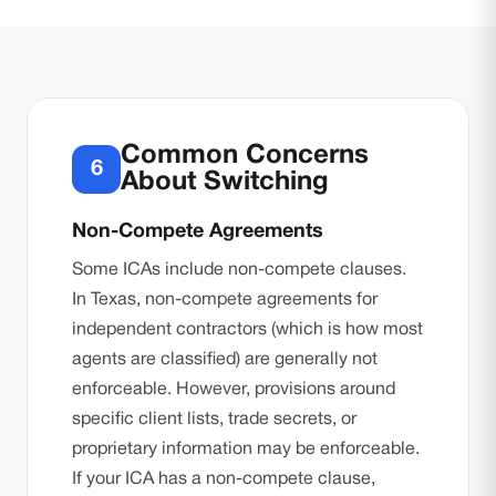
Common Concerns
6
About Switching
Non-Compete Agreements
Some ICAs include non-compete clauses.
In Texas, non-compete agreements for
independent contractors (which is how most
agents are classified) are generally not
enforceable. However, provisions around
specific client lists, trade secrets, or
proprietary information may be enforceable.
If your ICA has a non-compete clause,