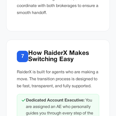
coordinate with both brokerages to ensure a
smooth handoff.
How RaiderX Makes
7
Switching Easy
RaiderX is built for agents who are making a
move. The transition process is designed to
be fast, transparent, and fully supported.
Dedicated Account Executive:
You
are assigned an AE who personally
guides you through every step of the