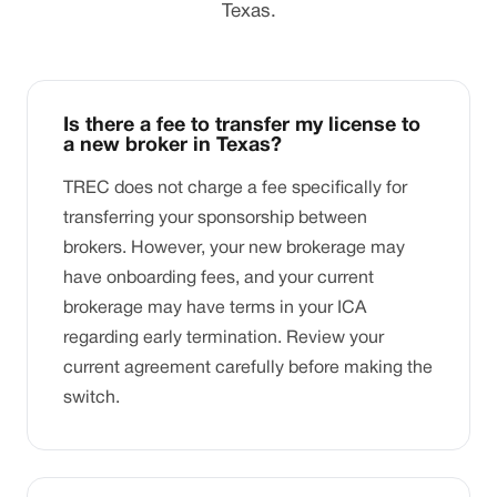
Texas.
Is there a fee to transfer my license to
a new broker in Texas?
TREC does not charge a fee specifically for
transferring your sponsorship between
brokers. However, your new brokerage may
have onboarding fees, and your current
brokerage may have terms in your ICA
regarding early termination. Review your
current agreement carefully before making the
switch.