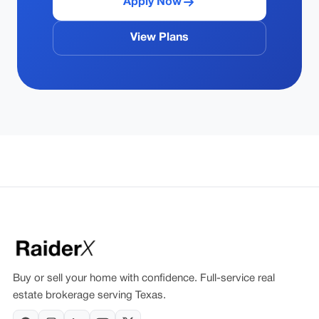
Apply Now
View Plans
Buy or sell your home with confidence. Full-service real
estate brokerage serving Texas.