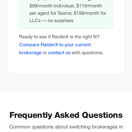
$99/month Individual, $119/month
per agent for Teams, $199/month for
LLCs — no surprises
Ready to see if RaiderX is the right fit?
Compare RaiderX to your current
brokerage
or
contact us
with questions.
Frequently Asked Questions
Common questions about switching brokerages in