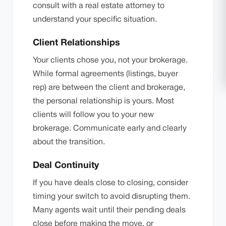
consult with a real estate attorney to
understand your specific situation.
Client Relationships
Your clients chose you, not your brokerage.
While formal agreements (listings, buyer
rep) are between the client and brokerage,
the personal relationship is yours. Most
clients will follow you to your new
brokerage. Communicate early and clearly
about the transition.
Deal Continuity
If you have deals close to closing, consider
timing your switch to avoid disrupting them.
Many agents wait until their pending deals
close before making the move, or