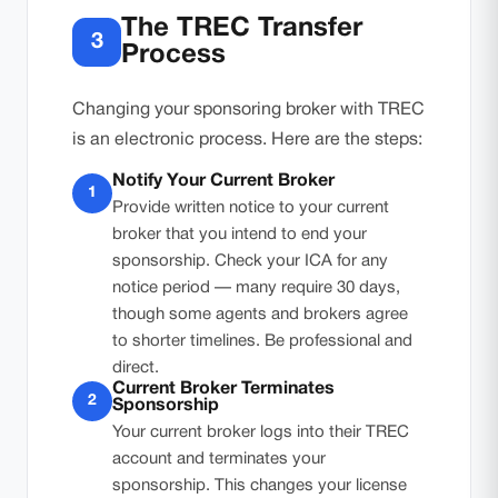
The TREC Transfer
3
Process
Changing your sponsoring broker with TREC
is an electronic process. Here are the steps:
Notify Your Current Broker
1
Provide written notice to your current
broker that you intend to end your
sponsorship. Check your ICA for any
notice period — many require 30 days,
though some agents and brokers agree
to shorter timelines. Be professional and
direct.
Current Broker Terminates
2
Sponsorship
Your current broker logs into their TREC
account and terminates your
sponsorship. This changes your license