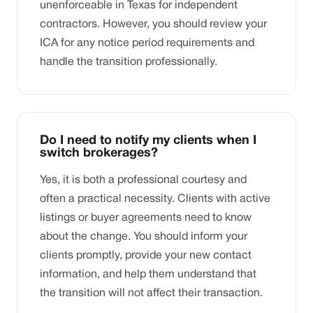
unenforceable in Texas for independent
contractors. However, you should review your
ICA for any notice period requirements and
handle the transition professionally.
Do I need to notify my clients when I
switch brokerages?
Yes, it is both a professional courtesy and
often a practical necessity. Clients with active
listings or buyer agreements need to know
about the change. You should inform your
clients promptly, provide your new contact
information, and help them understand that
the transition will not affect their transaction.