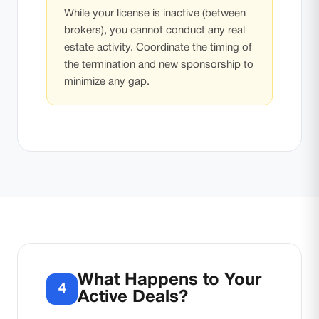
While your license is inactive (between
brokers), you cannot conduct any real
estate activity. Coordinate the timing of
the termination and new sponsorship to
minimize any gap.
What Happens to Your
4
Active Deals?