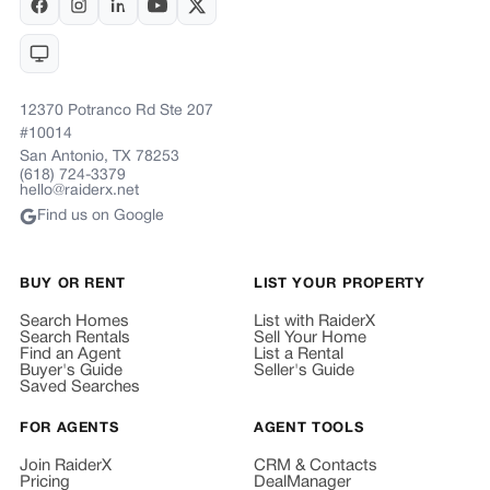
12370 Potranco Rd Ste 207
#10014
San Antonio, TX 78253
(618) 724-3379
hello@raiderx.net
Find us on Google
BUY OR RENT
LIST YOUR PROPERTY
Search Homes
List with RaiderX
Search Rentals
Sell Your Home
Find an Agent
List a Rental
Buyer's Guide
Seller's Guide
Saved Searches
FOR AGENTS
AGENT TOOLS
Join RaiderX
CRM & Contacts
Pricing
DealManager