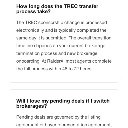
How long does the TREC transfer
process take?
The TREC sponsorship change is processed
electronically and is typically completed the
same day it is submitted. The overall transition
timeline depends on your current brokerage
termination process and new brokerage
onboarding. At RaiderX, most agents complete
the full process within 48 to 72 hours.
Will I lose my pending deals if I switch
brokerages?
Pending deals are governed by the listing
agreement or buyer representation agreement,