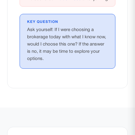
KEY QUESTION
Ask yourself: If I were choosing a
brokerage today with what I know now,
would I choose this one? If the answer
is no, it may be time to explore your
options.