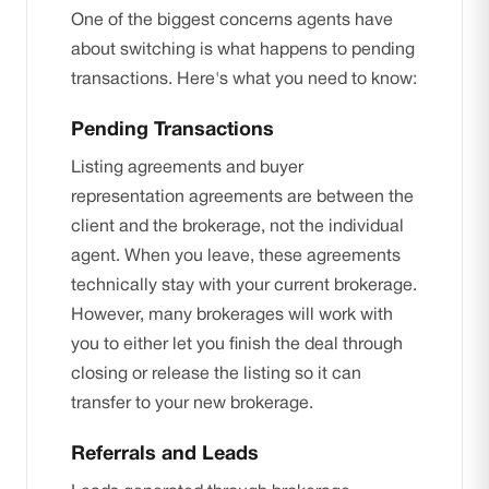
One of the biggest concerns agents have
about switching is what happens to pending
transactions. Here's what you need to know:
Pending Transactions
Listing agreements and buyer
representation agreements are between the
client and the brokerage, not the individual
agent. When you leave, these agreements
technically stay with your current brokerage.
However, many brokerages will work with
you to either let you finish the deal through
closing or release the listing so it can
transfer to your new brokerage.
Referrals and Leads