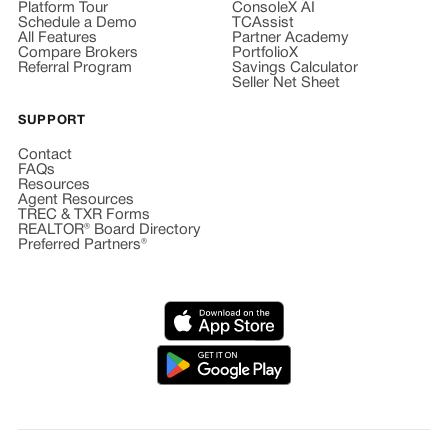
Platform Tour
ConsoleX AI
Schedule a Demo
TCAssist
All Features
Partner Academy
Compare Brokers
PortfolioX
Referral Program
Savings Calculator
Seller Net Sheet
SUPPORT
Contact
FAQs
Resources
Agent Resources
TREC & TXR Forms
REALTOR® Board Directory
Preferred Partners®