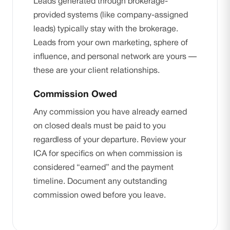
Leads generated through brokerage-
provided systems (like company-assigned
leads) typically stay with the brokerage.
Leads from your own marketing, sphere of
influence, and personal network are yours —
these are your client relationships.
Commission Owed
Any commission you have already earned
on closed deals must be paid to you
regardless of your departure. Review your
ICA for specifics on when commission is
considered “earned” and the payment
timeline. Document any outstanding
commission owed before you leave.