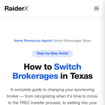
Home
/
Resources
/
Agents
/
Switch Brokerages Texas
Step-by-Step Guide
How to
Switch
Brokerages
in Texas
A complete guide to changing your sponsoring
broker — from recognizing when it's time to move,
to the TREC transfer process, to settling into your