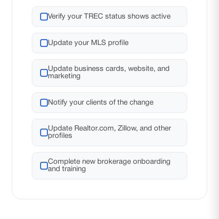
Verify your TREC status shows active
Update your MLS profile
Update business cards, website, and
marketing
Notify your clients of the change
Update Realtor.com, Zillow, and other
profiles
Complete new brokerage onboarding
and training