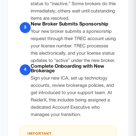
status to “inactive.” Some brokers do this
immediately; others wait until outstanding
items are resolved.
New Broker Submits Sponsorship
3
Your new broker submits a sponsorship
request through their TREC account using
your license number. TREC processes
this electronically, and your license status
updates to “active” under the new broker.
Complete Onboarding with New
4
Brokerage
Sign your new ICA, set up technology
accounts, review brokerage policies, and
get introduced to your support team. At
RaiderX, this includes being assigned a
dedicated Account Executive who
manages your transition.
IMPORTANT