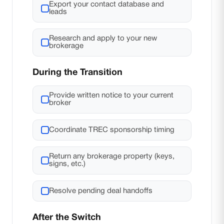
Export your contact database and
leads
Research and apply to your new
brokerage
During the Transition
Provide written notice to your current
broker
Coordinate TREC sponsorship timing
Return any brokerage property (keys,
signs, etc.)
Resolve pending deal handoffs
After the Switch