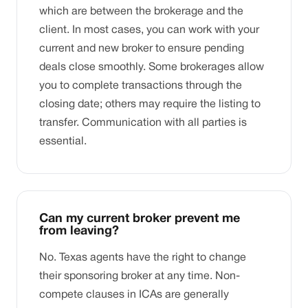
which are between the brokerage and the
client. In most cases, you can work with your
current and new broker to ensure pending
deals close smoothly. Some brokerages allow
you to complete transactions through the
closing date; others may require the listing to
transfer. Communication with all parties is
essential.
Can my current broker prevent me
from leaving?
No. Texas agents have the right to change
their sponsoring broker at any time. Non-
compete clauses in ICAs are generally