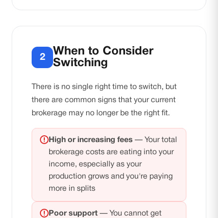
When to Consider
2
Switching
There is no single right time to switch, but
there are common signs that your current
brokerage may no longer be the right fit.
High or increasing fees
— Your total
brokerage costs are eating into your
income, especially as your
production grows and you're paying
more in splits
Poor support
— You cannot get