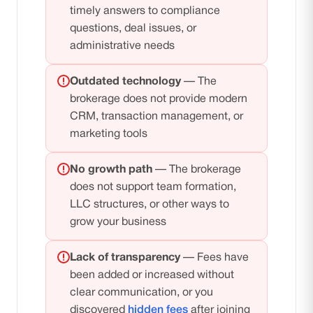
timely answers to compliance
questions, deal issues, or
administrative needs
Outdated technology
— The
brokerage does not provide modern
CRM, transaction management, or
marketing tools
No growth path
— The brokerage
does not support team formation,
LLC structures, or other ways to
grow your business
Lack of transparency
— Fees have
been added or increased without
clear communication, or you
discovered
hidden fees
after joining