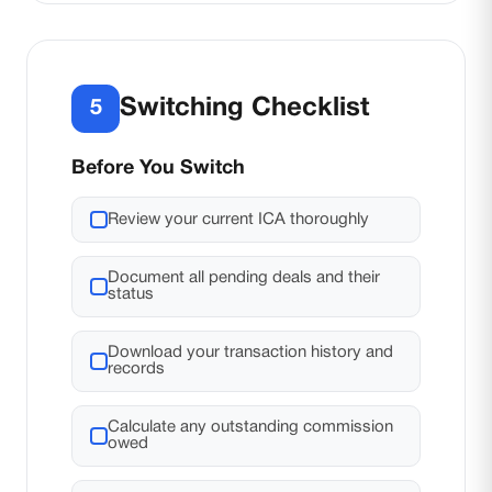
Switching Checklist
5
Before You Switch
Review your current ICA thoroughly
Document all pending deals and their
status
Download your transaction history and
records
Calculate any outstanding commission
owed