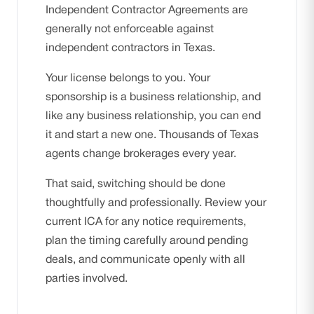
Independent Contractor Agreements are
generally not enforceable against
independent contractors in Texas.
Your license belongs to you. Your
sponsorship is a business relationship, and
like any business relationship, you can end
it and start a new one. Thousands of Texas
agents change brokerages every year.
That said, switching should be done
thoughtfully and professionally. Review your
current ICA for any notice requirements,
plan the timing carefully around pending
deals, and communicate openly with all
parties involved.