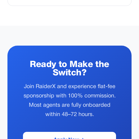
Ready to Make the
Switch?
Join RaiderX and experience flat-fee
sponsorship with 100% commission.
Most agents are fully onboarded
within 48–72 hours.