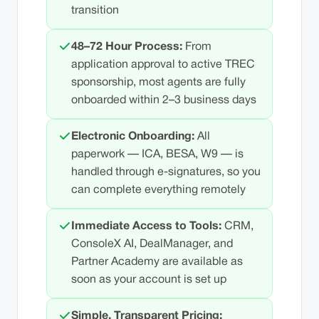
transition
48–72 Hour Process:
From
application approval to active TREC
sponsorship, most agents are fully
onboarded within 2–3 business days
Electronic Onboarding:
All
paperwork — ICA, BESA, W9 — is
handled through e-signatures, so you
can complete everything remotely
Immediate Access to Tools:
CRM,
ConsoleX AI, DealManager, and
Partner Academy are available as
soon as your account is set up
Simple, Transparent Pricing: