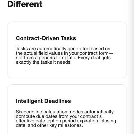
Different
Contract-Driven Tasks
Tasks are automatically generated based on
the actual field values in your contract form—
not from a generic template. Every deal gets
exactly the tasks it needs.
Intelligent Deadlines
Six deadline calculation modes automatically
compute due dates from your contract's
effective date, option period expiration, closing
date, and other key milestones.