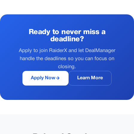
Ready to never miss a
deadline?
Apply to join RaiderX and let DealManager
handle the deadlines so you can focus on
closing.
Apply Now
Learn More