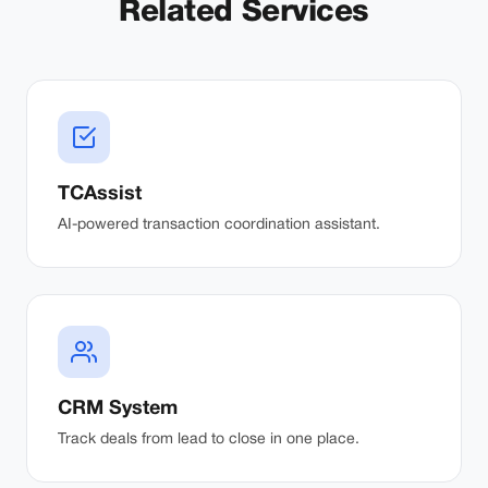
Related Services
TCAssist
AI-powered transaction coordination assistant.
CRM System
Track deals from lead to close in one place.