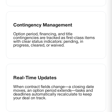
Contingency Management
Option period, financing, and title
contingencies are tracked as first-class items
with clear status indicators: pending, in
progress, cleared, or waived.
Real-Time Updates
When contract fields change—a closing date
moves, an option period extends—tasks and
deadlines automatically recalculate to keep
your deal on track.