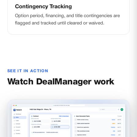
Contingency Tracking
Option period, financing, and title contingencies are
flagged and tracked until cleared or waived.
SEE IT IN ACTION
Watch DealManager work