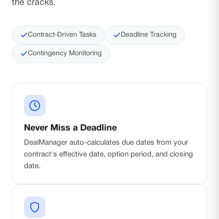
the cracks.
Contract-Driven Tasks
Deadline Tracking
Contingency Monitoring
Never Miss a Deadline
DealManager auto-calculates due dates from your
contract's effective date, option period, and closing
date.