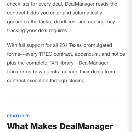
checklists for every deal, DealManager reads the
contract fields you enter and automatically
generates the tasks, deadlines, and contingency
tracking your deal requires.
With full support for all 234 Texas promulgated
forms—every TREC contract, addendum, and notice
plus the complete TXR library—DealManager
transforms how agents manage their deals from
contract execution through closing.
FEATURES
What Makes DealManager