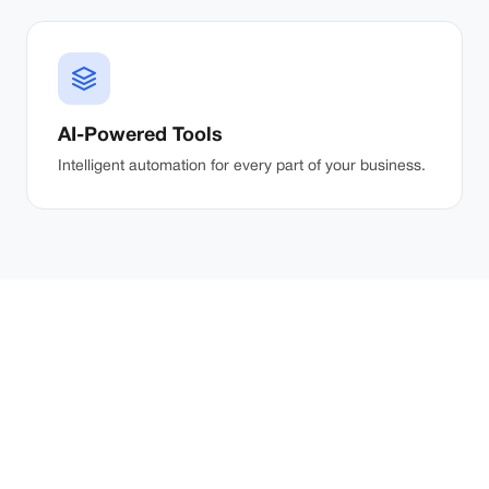
AI-Powered Tools
Intelligent automation for every part of your business.