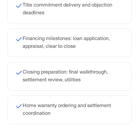
Title commitment delivery and objection
deadlines
Financing milestones: loan application,
appraisal, clear to close
Closing preparation: final walkthrough,
settlement review, utilities
Home warranty ordering and settlement
coordination