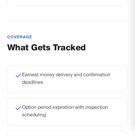
COVERAGE
What Gets Tracked
Earnest money delivery and confirmation
deadlines
Option period expiration with inspection
scheduling