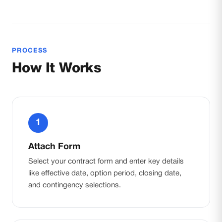
PROCESS
How It Works
1
Attach Form
Select your contract form and enter key details
like effective date, option period, closing date,
and contingency selections.