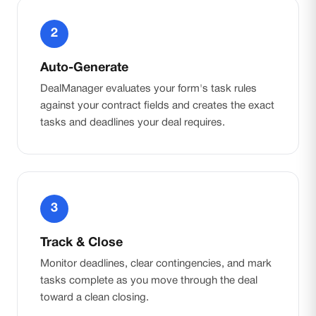
2
Auto-Generate
DealManager evaluates your form's task rules
against your contract fields and creates the exact
tasks and deadlines your deal requires.
3
Track & Close
Monitor deadlines, clear contingencies, and mark
tasks complete as you move through the deal
toward a clean closing.