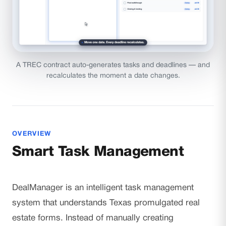
A TREC contract auto-generates tasks and deadlines — and
recalculates the moment a date changes.
OVERVIEW
Smart Task Management
DealManager is an intelligent task management
system that understands Texas promulgated real
estate forms. Instead of manually creating