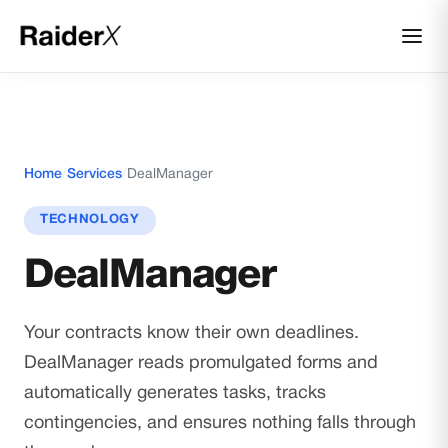
Home
/
Services
/
DealManager
TECHNOLOGY
DealManager
Your contracts know their own deadlines.
DealManager reads promulgated forms and
automatically generates tasks, tracks
contingencies, and ensures nothing falls through