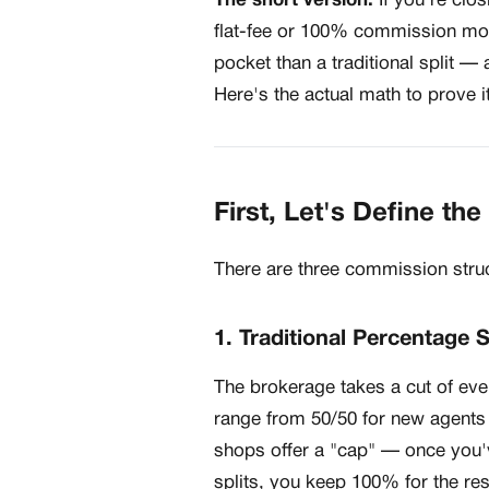
The short version:
If you're clos
flat-fee or 100% commission mod
pocket than a traditional split 
Here's the actual math to prove it
First, Let's Define th
There are three commission struc
1. Traditional Percentage S
The brokerage takes a cut of ev
range from 50/50 for new agents
shops offer a "cap" — once you'v
splits, you keep 100% for the res