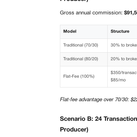
Gross annual commission:
$91,
Model
Structure
Traditional (70/30)
30% to brok
Traditional (80/20)
20% to brok
$350/transac
Flat-Fee (100%)
$85/mo
Flat-fee advantage over 70/30: $2
Scenario B: 24 Transactio
Producer)