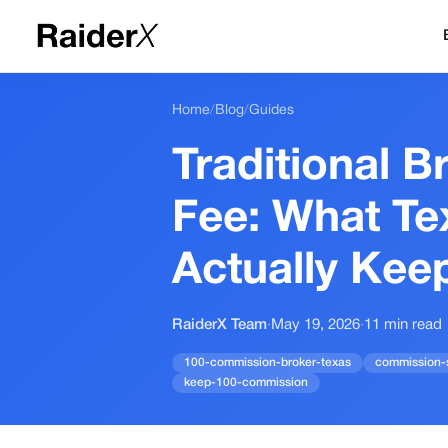
Home
/
Blog
/
Guides
Traditional B
Fee: What Te
Actually Kee
RaiderX Team
·
May 19, 2026
·
11
min read
100-commission-broker-texas
commission-s
keep-100-commission