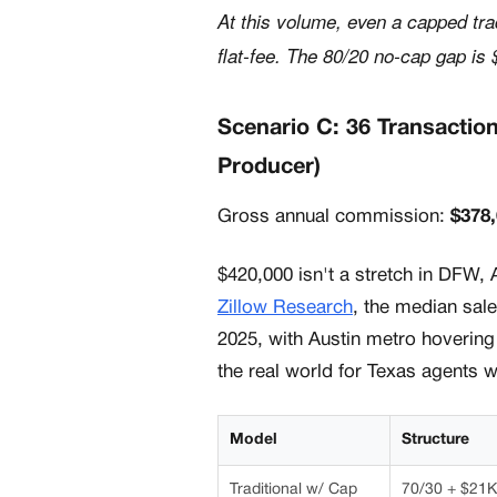
At this volume, even a capped tra
flat-fee. The 80/20 no-cap gap is 
Scenario C: 36 Transactio
Producer)
Gross annual commission:
$378
$420,000 isn't a stretch in DFW, 
Zillow Research
, the median sale
2025, with Austin metro hoverin
the real world for Texas agents 
Model
Structure
Traditional w/ Cap
70/30 + $21K