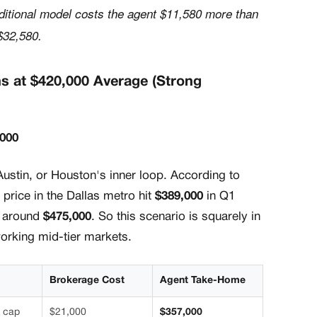
ditional model costs the agent $11,580 more than
$32,580.
ns at $420,000 Average (Strong
,000
Austin, or Houston's inner loop. According to
 price in the Dallas metro hit
$389,000
in Q1
g around
$475,000
. So this scenario is squarely in
working mid-tier markets.
Brokerage Cost
Agent Take-Home
 cap
$21,000
$357,000