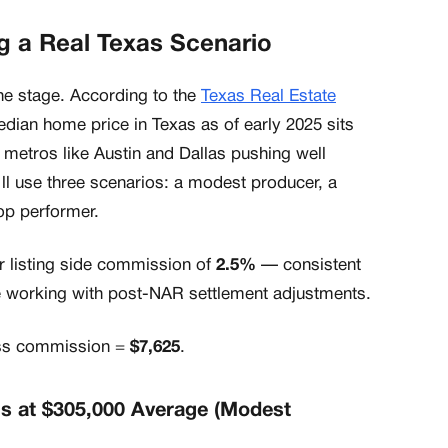
 a Real Texas Scenario
the stage. According to the
Texas Real Estate
edian home price in Texas as of early 2025 sits
h metros like Austin and Dallas pushing well
'll use three scenarios: a modest producer, a
op performer.
r listing side commission of
2.5%
— consistent
 working with post-NAR settlement adjustments.
oss commission =
$7,625
.
ns at $305,000 Average (Modest