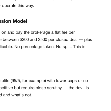
y operate this way.
ssion Model
n and pay the brokerage a flat fee per
e between $200 and $500 per closed deal — plus
licable. No percentage taken. No split. This is
lits (95/5, for example) with lower caps or no
titive but require close scrutiny — the devil is
ed and what's not.