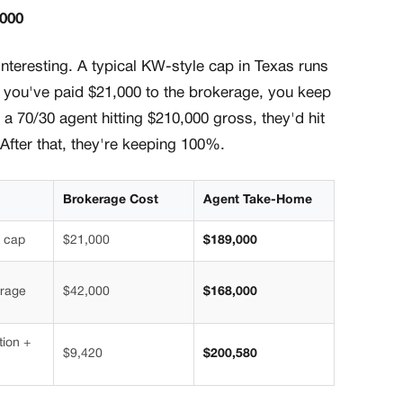
,000
nteresting. A typical KW-style cap in Texas runs
ou've paid $21,000 to the brokerage, you keep
 a 70/30 agent hitting $210,000 gross, they'd hit
After that, they're keeping 100%.
Brokerage Cost
Agent Take-Home
 cap
$21,000
$189,000
erage
$42,000
$168,000
tion +
$9,420
$200,580