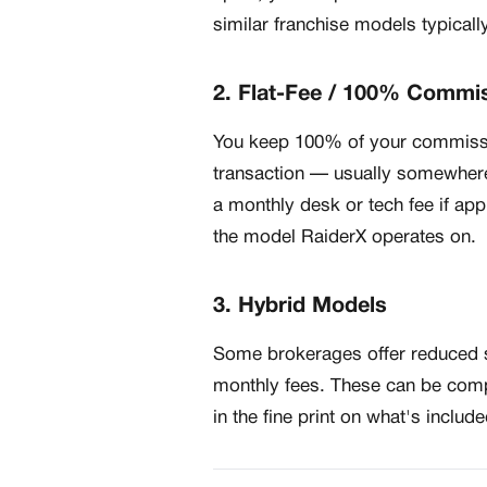
similar franchise models typicall
2. Flat-Fee / 100% Commi
You keep 100% of your commissio
transaction — usually somewher
a monthly desk or tech fee if app
the model RaiderX operates on.
3. Hybrid Models
Some brokerages offer reduced sp
monthly fees. These can be compe
in the fine print on what's includ