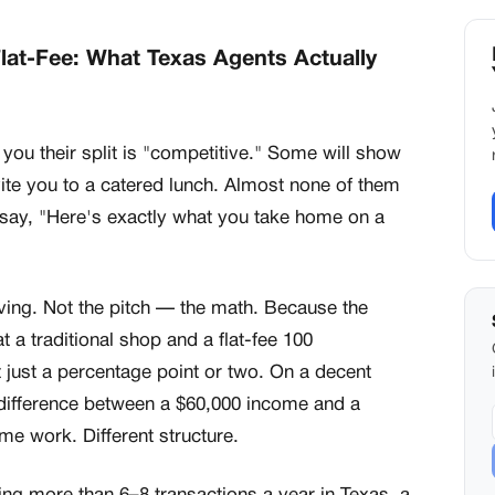
Flat-Fee: What Texas Agents Actually
 you their split is "competitive." Some will show
vite you to a catered lunch. Almost none of them
 say, "Here's exactly what you take home on a
ving. Not the pitch — the math. Because the
t a traditional shop and a flat-fee 100
 just a percentage point or two. On a decent
e difference between a $60,000 income and a
e work. Different structure.