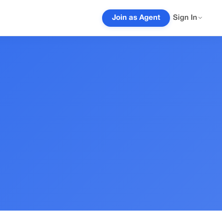
Join as Agent
Sign In