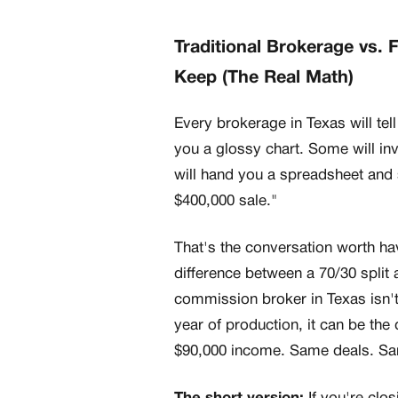
Traditional Brokerage vs. 
Keep (The Real Math)
Every brokerage in Texas will tell
you a glossy chart. Some will in
will hand you a spreadsheet and
$400,000 sale."
That's the conversation worth ha
difference between a 70/30 split a
commission broker in Texas isn't
year of production, it can be th
$90,000 income. Same deals. Sam