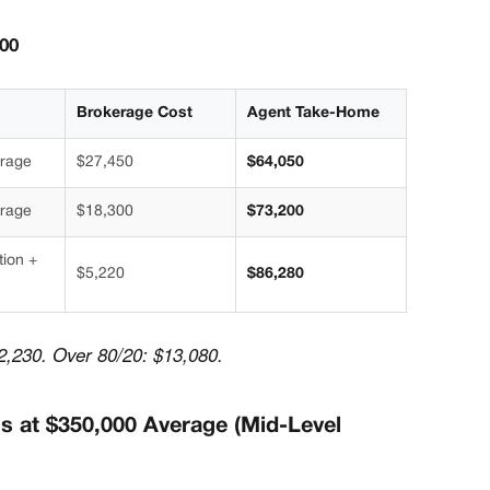
500
Brokerage Cost
Agent Take-Home
erage
$27,450
$64,050
erage
$18,300
$73,200
tion +
$5,220
$86,280
2,230. Over 80/20: $13,080.
ns at $350,000 Average (Mid-Level