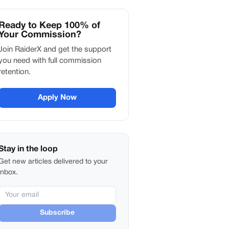
Ready to Keep 100% of
Your Commission?
Join RaiderX and get the support
you need with full commission
retention.
Apply Now
Stay in the loop
Get new articles delivered to your
inbox.
Subscribe