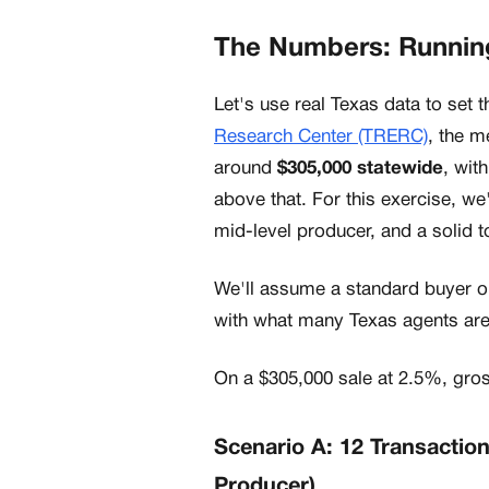
The Numbers: Running
Let's use real Texas data to set 
Research Center (TRERC)
, the m
around
$305,000 statewide
, wit
above that. For this exercise, we
mid-level producer, and a solid t
We'll assume a standard buyer o
with what many Texas agents are
On a $305,000 sale at 2.5%, gr
Scenario A: 12 Transactio
Producer)