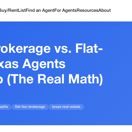
Buy/Rent
List
Find an Agent
For Agents
Resources
About
rokerage vs. Flat-
xas Agents
p (The Real Math)
plits
flat-fee-brokerage
texas-real-estate