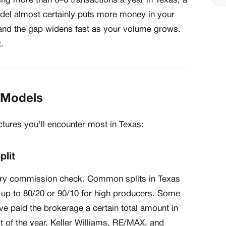
ing more than 6–8 transactions a year in Texas, a
el almost certainly puts more money in your
— and the gap widens fast as your volume grows.
.
e Models
tures you'll encounter most in Texas:
plit
ery commission check. Common splits in Texas
 up to 80/20 or 90/10 for high producers. Some
e paid the brokerage a certain total amount in
t of the year. Keller Williams, RE/MAX, and