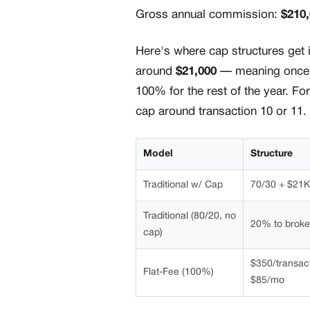
Gross annual commission:
$210
Here's where cap structures get i
around
$21,000
— meaning once y
100% for the rest of the year. For
cap around transaction 10 or 11. 
Model
Structure
Traditional w/ Cap
70/30 + $21K
Traditional (80/20, no
20% to brok
cap)
$350/transac
Flat-Fee (100%)
$85/mo