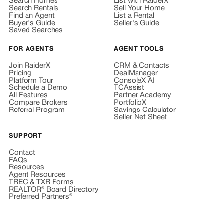
Search Homes
List with RaiderX
Search Rentals
Sell Your Home
Find an Agent
List a Rental
Buyer's Guide
Seller's Guide
Saved Searches
FOR AGENTS
AGENT TOOLS
Join RaiderX
CRM & Contacts
Pricing
DealManager
Platform Tour
ConsoleX AI
Schedule a Demo
TCAssist
All Features
Partner Academy
Compare Brokers
PortfolioX
Referral Program
Savings Calculator
Seller Net Sheet
SUPPORT
Contact
FAQs
Resources
Agent Resources
TREC & TXR Forms
REALTOR® Board Directory
Preferred Partners®