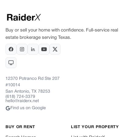
Buy or sell your home with confidence. Full-service real
estate brokerage serving Texas.
12370 Potranco Rd Ste 207
#10014
San Antonio, TX 78253
(618) 724-3379
hello@raiderx.net
Find us on Google
BUY OR RENT
LIST YOUR PROPERTY