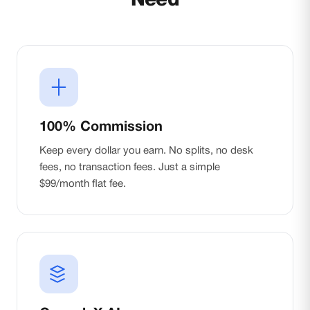
Need
100% Commission
Keep every dollar you earn. No splits, no desk
fees, no transaction fees. Just a simple
$99/month flat fee.