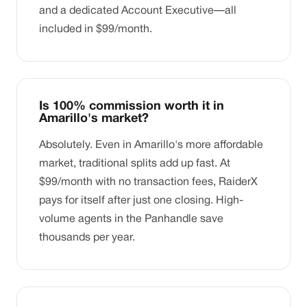
and a dedicated Account Executive—all
included in $99/month.
Is 100% commission worth it in
Amarillo's market?
Absolutely. Even in Amarillo's more affordable
market, traditional splits add up fast. At
$99/month with no transaction fees, RaiderX
pays for itself after just one closing. High-
volume agents in the Panhandle save
thousands per year.