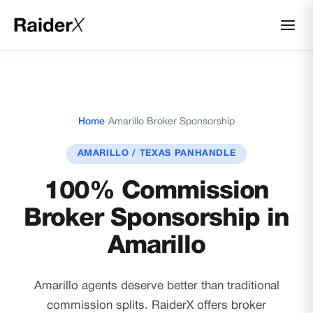
Home
/
Amarillo Broker Sponsorship
AMARILLO / TEXAS PANHANDLE
100% Commission
Broker Sponsorship in
Amarillo
Amarillo agents deserve better than traditional
commission splits. RaiderX offers broker