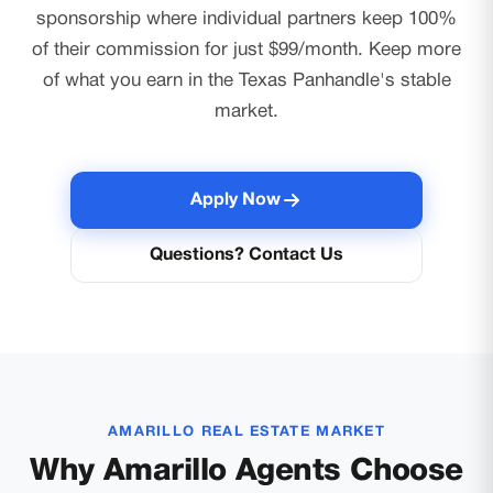
sponsorship where individual partners keep 100%
of their commission for just $99/month. Keep more
of what you earn in the Texas Panhandle's stable
market.
Apply Now
Questions? Contact Us
AMARILLO REAL ESTATE MARKET
Why Amarillo Agents Choose