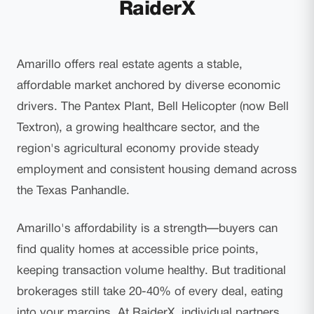
RaiderX
Amarillo offers real estate agents a stable,
affordable market anchored by diverse economic
drivers. The Pantex Plant, Bell Helicopter (now Bell
Textron), a growing healthcare sector, and the
region's agricultural economy provide steady
employment and consistent housing demand across
the Texas Panhandle.
Amarillo's affordability is a strength—buyers can
find quality homes at accessible price points,
keeping transaction volume healthy. But traditional
brokerages still take 20-40% of every deal, eating
into your margins. At RaiderX, individual partners