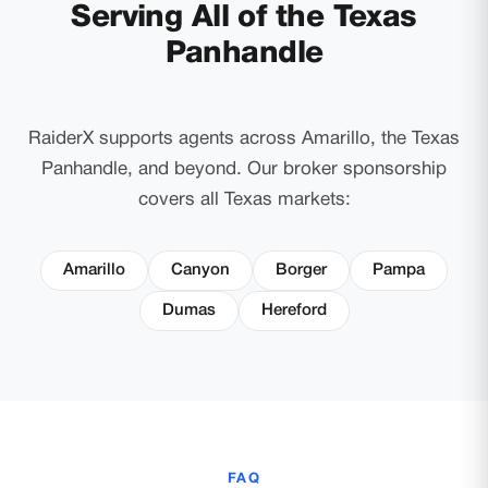
Serving All of the Texas
Panhandle
RaiderX supports agents across Amarillo, the Texas
Panhandle, and beyond. Our broker sponsorship
covers all Texas markets:
Amarillo
Canyon
Borger
Pampa
Dumas
Hereford
FAQ