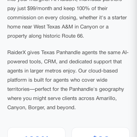
pay just $99/month and keep 100% of their
commission on every closing, whether it's a starter
home near West Texas A&M in Canyon or a
property along historic Route 66.
RaiderX gives Texas Panhandle agents the same AI-
powered tools, CRM, and dedicated support that
agents in larger metros enjoy. Our cloud-based
platform is built for agents who cover wide
territories—perfect for the Panhandle's geography
where you might serve clients across Amarillo,
Canyon, Borger, and beyond.