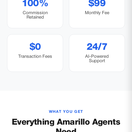
100%
$99
Commission
Monthly Fee
Retained
$0
24/7
Transaction Fees
AI-Powered
Support
WHAT YOU GET
Everything Amarillo Agents