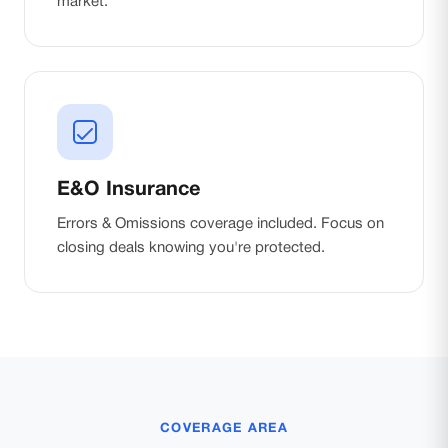
market.
E&O Insurance
Errors & Omissions coverage included. Focus on
closing deals knowing you're protected.
COVERAGE AREA