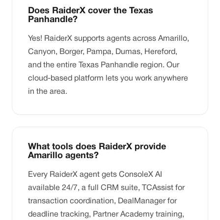
Does RaiderX cover the Texas
Panhandle?
Yes! RaiderX supports agents across Amarillo,
Canyon, Borger, Pampa, Dumas, Hereford,
and the entire Texas Panhandle region. Our
cloud-based platform lets you work anywhere
in the area.
What tools does RaiderX provide
Amarillo agents?
Every RaiderX agent gets ConsoleX AI
available 24/7, a full CRM suite, TCAssist for
transaction coordination, DealManager for
deadline tracking, Partner Academy training,