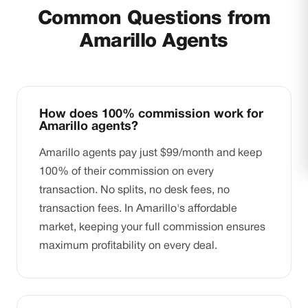
Common Questions from
Amarillo Agents
How does 100% commission work for
Amarillo agents?
Amarillo agents pay just $99/month and keep
100% of their commission on every
transaction. No splits, no desk fees, no
transaction fees. In Amarillo's affordable
market, keeping your full commission ensures
maximum profitability on every deal.