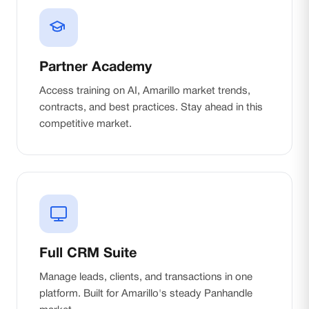
Partner Academy
Access training on AI, Amarillo market trends,
contracts, and best practices. Stay ahead in this
competitive market.
Full CRM Suite
Manage leads, clients, and transactions in one
platform. Built for Amarillo's steady Panhandle