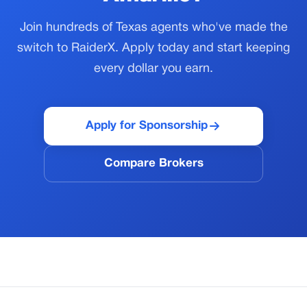
Join hundreds of Texas agents who've made the
switch to RaiderX. Apply today and start keeping
every dollar you earn.
Apply for Sponsorship
Compare Brokers