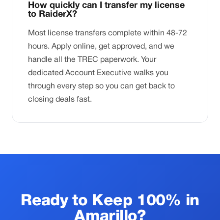
How quickly can I transfer my license
to RaiderX?
Most license transfers complete within 48-72
hours. Apply online, get approved, and we
handle all the TREC paperwork. Your
dedicated Account Executive walks you
through every step so you can get back to
closing deals fast.
Ready to Keep 100% in
Amarillo?