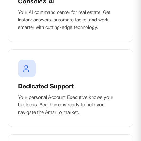
ConsoleX AI
Your AI command center for real estate. Get
instant answers, automate tasks, and work
smarter with cutting-edge technology.
Dedicated Support
Your personal Account Executive knows your
business. Real humans ready to help you
navigate the Amarillo market.