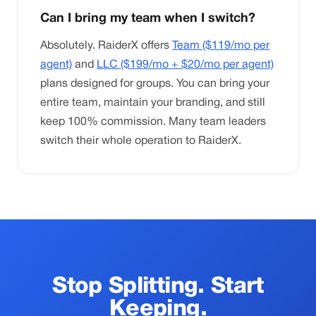
Can I bring my team when I switch?
Absolutely. RaiderX offers
Team ($119/mo per
agent)
and
LLC ($199/mo + $20/mo per agent)
plans designed for groups. You can bring your
entire team, maintain your branding, and still
keep 100% commission. Many team leaders
switch their whole operation to RaiderX.
Stop Splitting. Start
Keeping.