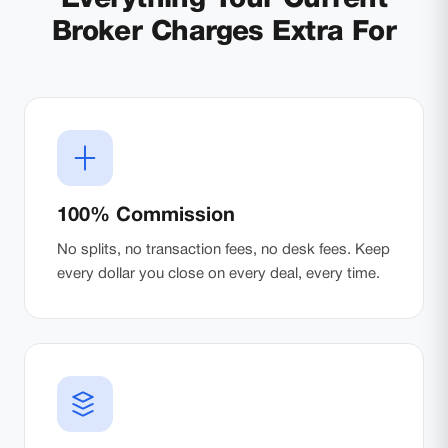
Broker Charges Extra For
100% Commission
No splits, no transaction fees, no desk fees. Keep
every dollar you close on every deal, every time.