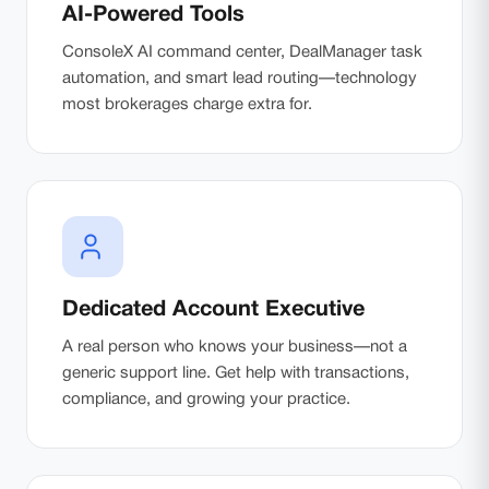
AI-Powered Tools
ConsoleX AI command center, DealManager task
automation, and smart lead routing—technology
most brokerages charge extra for.
Dedicated Account Executive
A real person who knows your business—not a
generic support line. Get help with transactions,
compliance, and growing your practice.