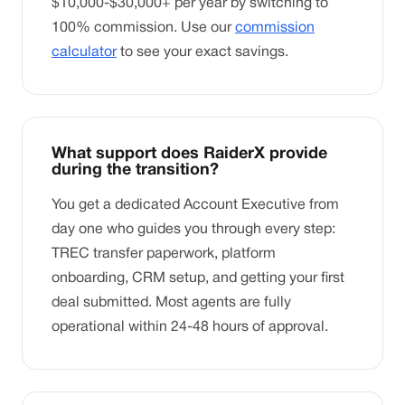
$10,000-$30,000+ per year by switching to
100% commission. Use our
commission
calculator
to see your exact savings.
What support does RaiderX provide
during the transition?
You get a dedicated Account Executive from
day one who guides you through every step:
TREC transfer paperwork, platform
onboarding, CRM setup, and getting your first
deal submitted. Most agents are fully
operational within 24-48 hours of approval.