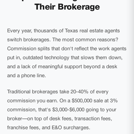
Their Brokerage
Every year, thousands of Texas real estate agents
switch brokerages. The most common reasons?
Commission splits that don't reflect the work agents
put in, outdated technology that slows them down,
and a lack of meaningful support beyond a desk
and a phone line.
Traditional brokerages take 20-40% of every
commission you earn. On a $500,000 sale at 3%
commission, that's $3,000-$6,000 going to your
broker—on top of desk fees, transaction fees,
franchise fees, and E&O surcharges.