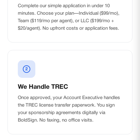
Complete our simple application in under 10
minutes. Choose your plan—Individual ($99/mo),
Team ($119/mo per agent), or LLC ($199/mo +
$20/agent). No upfront costs or application fees.
2
We Handle TREC
Once approved, your Account Executive handles
the TREC license transfer paperwork. You sign
your sponsorship agreements digitally via
BoldSign. No faxing, no office visits.