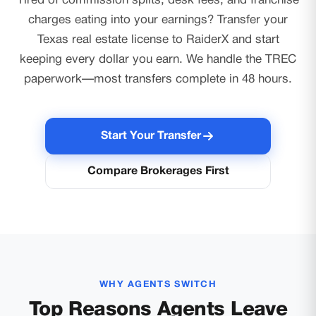
Tired of commission splits, desk fees, and franchise
charges eating into your earnings? Transfer your
Texas real estate license to RaiderX and start
keeping every dollar you earn. We handle the TREC
paperwork—most transfers complete in 48 hours.
Start Your Transfer
Compare Brokerages First
WHY AGENTS SWITCH
Top Reasons Agents Leave