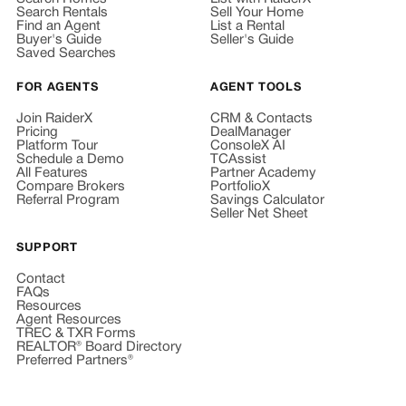
Search Rentals
Sell Your Home
Find an Agent
List a Rental
Buyer's Guide
Seller's Guide
Saved Searches
FOR AGENTS
AGENT TOOLS
Join RaiderX
CRM & Contacts
Pricing
DealManager
Platform Tour
ConsoleX AI
Schedule a Demo
TCAssist
All Features
Partner Academy
Compare Brokers
PortfolioX
Referral Program
Savings Calculator
Seller Net Sheet
SUPPORT
Contact
FAQs
Resources
Agent Resources
TREC & TXR Forms
REALTOR® Board Directory
Preferred Partners®