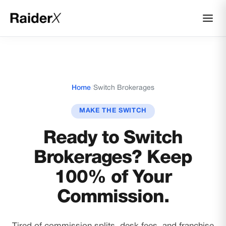
Home
/
Switch Brokerages
MAKE THE SWITCH
Ready to Switch
Brokerages? Keep
100% of Your
Commission.