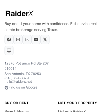
Buy or sell your home with confidence. Full-service real
estate brokerage serving Texas.
12370 Potranco Rd Ste 207
#10014
San Antonio, TX 78253
(618) 724-3379
hello@raiderx.net
Find us on Google
BUY OR RENT
LIST YOUR PROPERTY
Search Homes
List with RaiderX