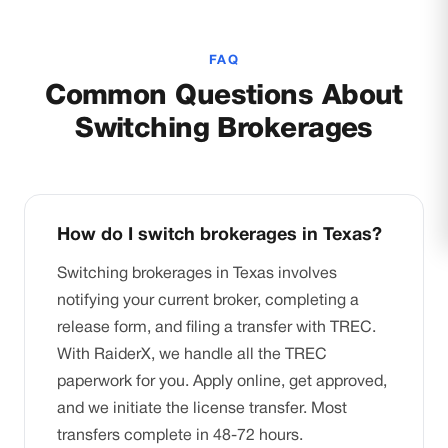
FAQ
Common Questions About
Switching Brokerages
How do I switch brokerages in Texas?
Switching brokerages in Texas involves
notifying your current broker, completing a
release form, and filing a transfer with TREC.
With RaiderX, we handle all the TREC
paperwork for you. Apply online, get approved,
and we initiate the license transfer. Most
transfers complete in 48-72 hours.