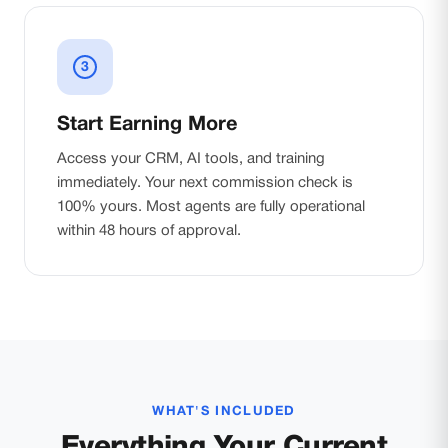
3
Start Earning More
Access your CRM, AI tools, and training
immediately. Your next commission check is
100% yours. Most agents are fully operational
within 48 hours of approval.
WHAT'S INCLUDED
Everything Your Current