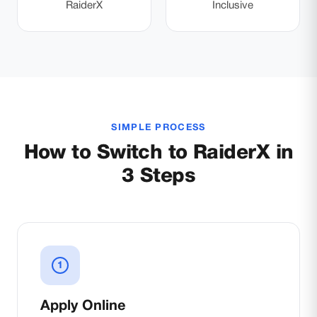
RaiderX
Inclusive
SIMPLE PROCESS
How to Switch to RaiderX in
3 Steps
1
Apply Online