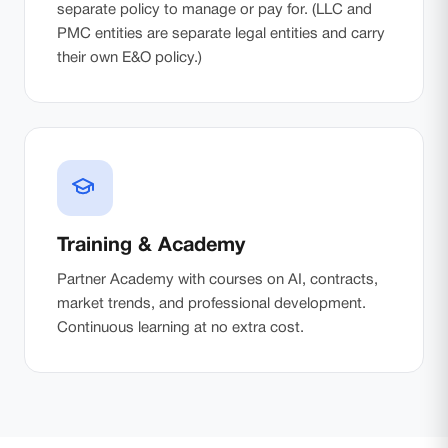
separate policy to manage or pay for. (LLC and
PMC entities are separate legal entities and carry
their own E&O policy.)
Training & Academy
Partner Academy with courses on AI, contracts,
market trends, and professional development.
Continuous learning at no extra cost.