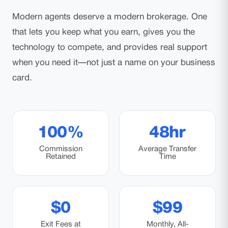
Modern agents deserve a modern brokerage. One
that lets you keep what you earn, gives you the
technology to compete, and provides real support
when you need it—not just a name on your business
card.
100%
48hr
Commission
Average Transfer
Retained
Time
$0
$99
Exit Fees at
Monthly, All-