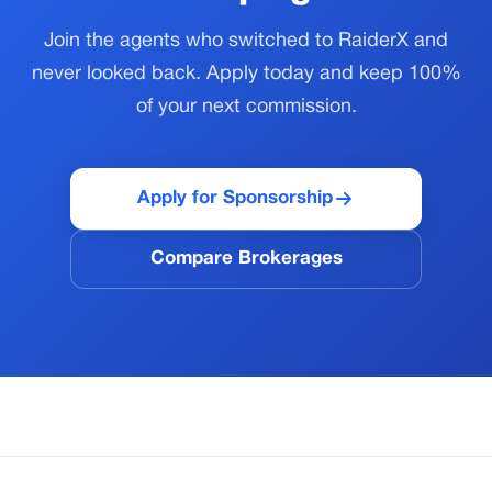
Join the agents who switched to RaiderX and
never looked back. Apply today and keep 100%
of your next commission.
Apply for Sponsorship
Compare Brokerages