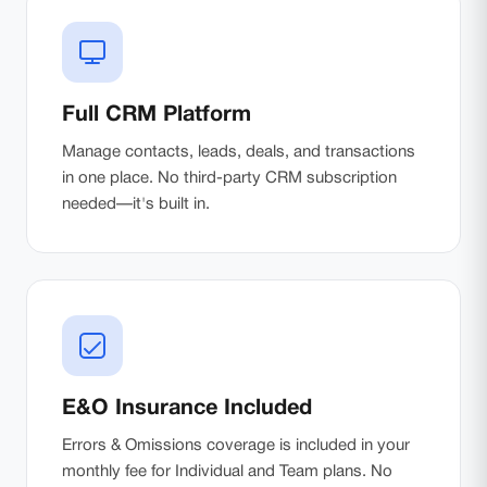
Full CRM Platform
Manage contacts, leads, deals, and transactions
in one place. No third-party CRM subscription
needed—it's built in.
E&O Insurance Included
Errors & Omissions coverage is included in your
monthly fee for Individual and Team plans. No