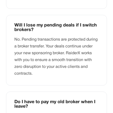
Will I lose my pending deals if I switch
brokers?
No. Pending transactions are protected during
a broker transfer. Your deals continue under
your new sponsoring broker. RaiderX works
with you to ensure a smooth transition with
zero disruption to your active clients and
contracts.
Do I have to pay my old broker when I
leave?