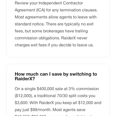
Review your Independent Contractor
Agreement (ICA) for any termination clauses.
Most agreements allow agents to leave with
standard notice. There are typically no exit
fees, but some brokerages have trailing
commission obligations. RaiderX never
charges exit fees if you decide to leave us.
How much can I save by switching to
RaiderX?
On a single $400,000 sale at 3% commission
($12,000), a traditional 70/30 split costs you
$3,600. With RaiderX you keep all $12,000 and
pay just $99/month. Most agents save