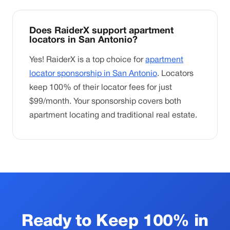
Does RaiderX support apartment
locators in San Antonio?
Yes! RaiderX is a top choice for
apartment
locator sponsorship in San Antonio
. Locators
keep 100% of their locator fees for just
$99/month. Your sponsorship covers both
apartment locating and traditional real estate.
Ready to Keep 100% in