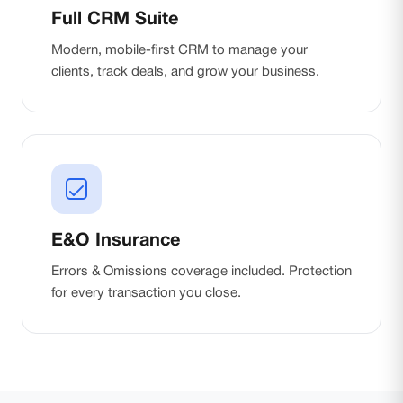
Full CRM Suite
Modern, mobile-first CRM to manage your
clients, track deals, and grow your business.
E&O Insurance
Errors & Omissions coverage included. Protection
for every transaction you close.