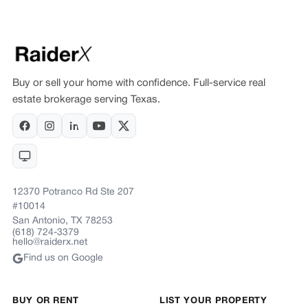
Buy or sell your home with confidence. Full-service real
estate brokerage serving Texas.
12370 Potranco Rd Ste 207
#10014
San Antonio, TX 78253
(618) 724-3379
hello@raiderx.net
Find us on Google
BUY OR RENT
LIST YOUR PROPERTY