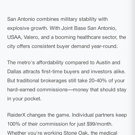
San Antonio combines military stability with
explosive growth. With Joint Base San Antonio,
USAA, Valero, and a booming healthcare sector, the
city offers consistent buyer demand year-round.
The metro's affordability compared to Austin and
Dallas attracts first-time buyers and investors alike.
But traditional brokerages still take 20-40% of your
hard-earned commissions—money that should stay
in your pocket.
RaiderX changes the game. Individual partners keep
100% of their commission for just $99/month.
Whether you're working Stone Oak, the medical