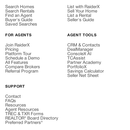
Search Homes
List with RaiderX
Search Rentals
Sell Your Home
Find an Agent
List a Rental
Buyer's Guide
Seller's Guide
Saved Searches
FOR AGENTS
AGENT TOOLS
Join RaiderX
CRM & Contacts
Pricing
DealManager
Platform Tour
ConsoleX AI
Schedule a Demo
TCAssist
All Features
Partner Academy
Compare Brokers
PortfolioX
Referral Program
Savings Calculator
Seller Net Sheet
SUPPORT
Contact
FAQs
Resources
Agent Resources
TREC & TXR Forms
REALTOR® Board Directory
Preferred Partners®