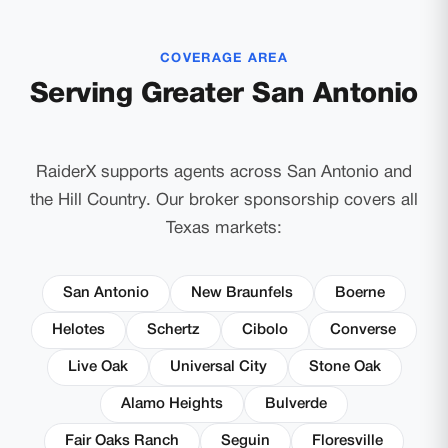
COVERAGE AREA
Serving Greater San Antonio
RaiderX supports agents across San Antonio and
the Hill Country. Our broker sponsorship covers all
Texas markets:
San Antonio
New Braunfels
Boerne
Helotes
Schertz
Cibolo
Converse
Live Oak
Universal City
Stone Oak
Alamo Heights
Bulverde
Fair Oaks Ranch
Seguin
Floresville