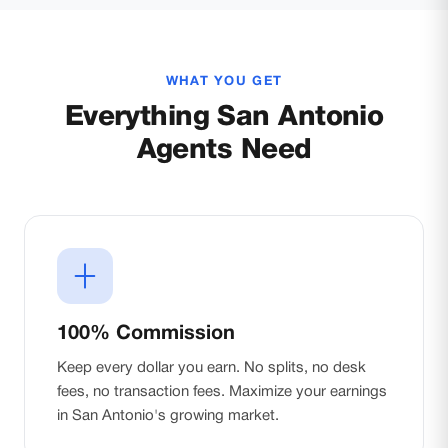
WHAT YOU GET
Everything San Antonio
Agents Need
100% Commission
Keep every dollar you earn. No splits, no desk
fees, no transaction fees. Maximize your earnings
in San Antonio's growing market.