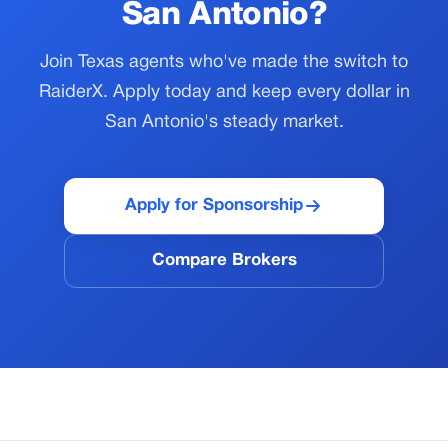
San Antonio?
Join Texas agents who've made the switch to
RaiderX. Apply today and keep every dollar in
San Antonio's steady market.
Apply for Sponsorship
Compare Brokers