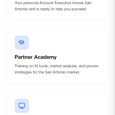
Your personal Account Executive knows San
Antonio and is ready to help you succeed.
Partner Academy
Training on AI tools, market analysis, and proven
strategies for the San Antonio market.