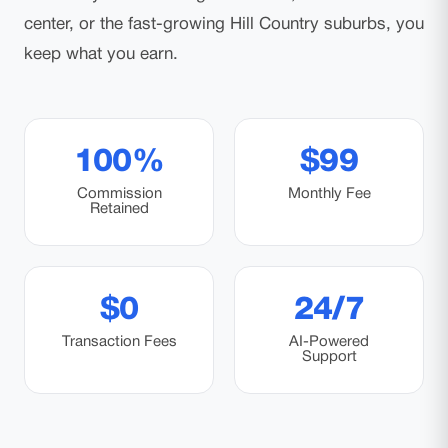
center, or the fast-growing Hill Country suburbs, you
keep what you earn.
100%
$99
Commission
Monthly Fee
Retained
$0
24/7
Transaction Fees
AI-Powered
Support