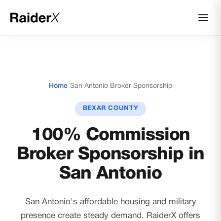
Home
/
San Antonio Broker Sponsorship
BEXAR COUNTY
100% Commission
Broker Sponsorship in
San Antonio
San Antonio's affordable housing and military
presence create steady demand. RaiderX offers