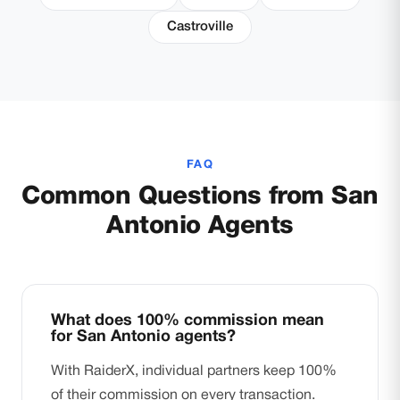
Castroville
FAQ
Common Questions from San
Antonio Agents
What does 100% commission mean
for San Antonio agents?
With RaiderX, individual partners keep 100%
of their commission on every transaction.