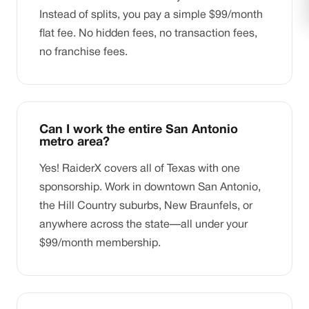
Instead of splits, you pay a simple $99/month
flat fee. No hidden fees, no transaction fees,
no franchise fees.
Can I work the entire San Antonio
metro area?
Yes! RaiderX covers all of Texas with one
sponsorship. Work in downtown San Antonio,
the Hill Country suburbs, New Braunfels, or
anywhere across the state—all under your
$99/month membership.