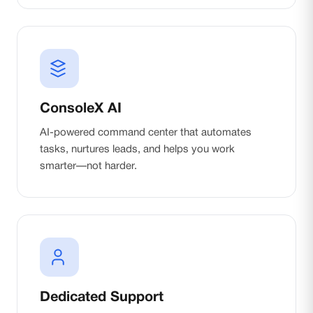
ConsoleX AI
AI-powered command center that automates
tasks, nurtures leads, and helps you work
smarter—not harder.
Dedicated Support