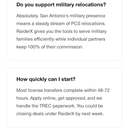
Do you support military relocations?
Absolutely. San Antonio's military presence
means a steady stream of PCS relocations.
RaiderX gives you the tools to serve military
families efficiently while individual partners
keep 100% of their commission.
How quickly can I start?
Most license transfers complete within 48-72
hours. Apply online, get approved, and we
handle the TREC paperwork. You could be
closing deals under RaiderX by next week.