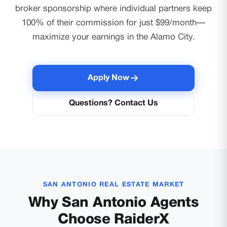
broker sponsorship where individual partners keep
100% of their commission for just $99/month—
maximize your earnings in the Alamo City.
Apply Now
Questions? Contact Us
SAN ANTONIO REAL ESTATE MARKET
Why San Antonio Agents
Choose RaiderX