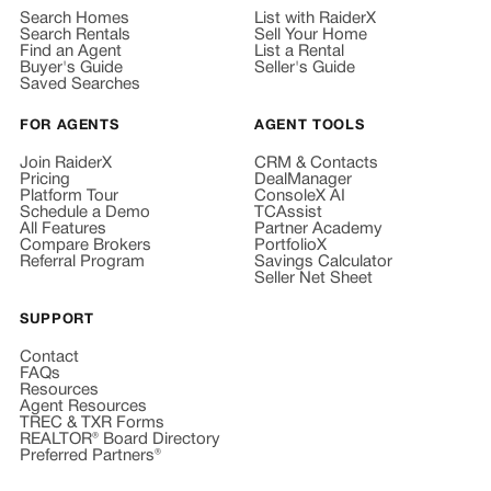
Search Homes
List with RaiderX
Search Rentals
Sell Your Home
Find an Agent
List a Rental
Buyer's Guide
Seller's Guide
Saved Searches
FOR AGENTS
AGENT TOOLS
Join RaiderX
CRM & Contacts
Pricing
DealManager
Platform Tour
ConsoleX AI
Schedule a Demo
TCAssist
All Features
Partner Academy
Compare Brokers
PortfolioX
Referral Program
Savings Calculator
Seller Net Sheet
SUPPORT
Contact
FAQs
Resources
Agent Resources
TREC & TXR Forms
REALTOR® Board Directory
Preferred Partners®