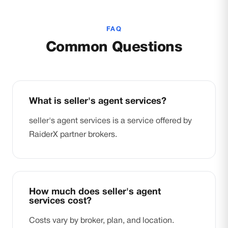
FAQ
Common Questions
What is seller's agent services?
seller's agent services is a service offered by
RaiderX partner brokers.
How much does seller's agent
services cost?
Costs vary by broker, plan, and location.