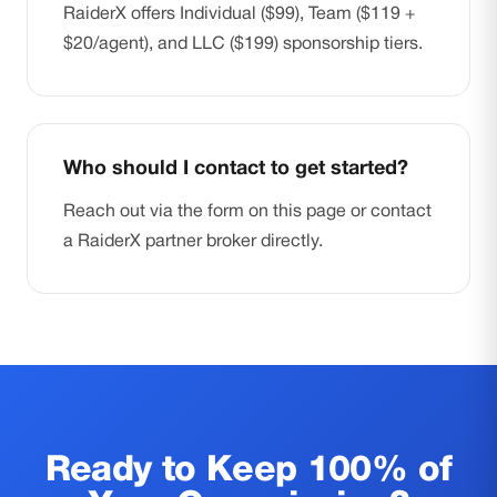
RaiderX offers Individual ($99), Team ($119 +
$20/agent), and LLC ($199) sponsorship tiers.
Who should I contact to get started?
Reach out via the form on this page or contact
a RaiderX partner broker directly.
Ready to Keep 100% of