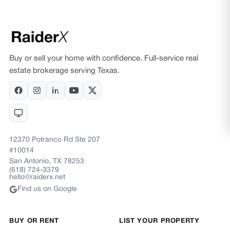
Buy or sell your home with confidence. Full-service real
estate brokerage serving Texas.
12370 Potranco Rd Ste 207
#10014
San Antonio, TX 78253
(618) 724-3379
hello@raiderx.net
Find us on Google
BUY OR RENT
LIST YOUR PROPERTY