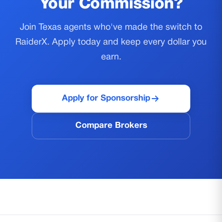
Your Commission?
Join Texas agents who've made the switch to
RaiderX. Apply today and keep every dollar you
earn.
Apply for Sponsorship
Compare Brokers