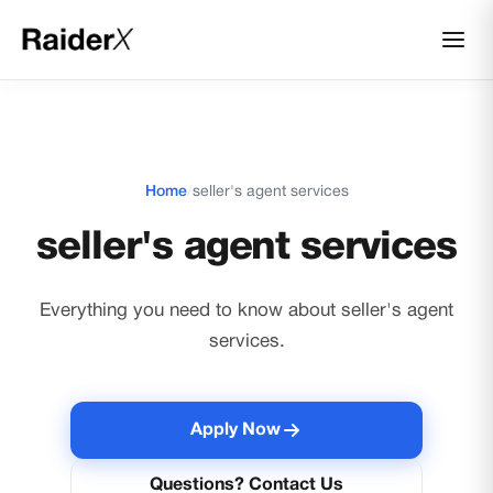
Home
/
seller's agent services
seller's agent services
Everything you need to know about seller's agent
services.
Apply Now
Questions? Contact Us