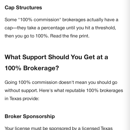
Cap Structures
Some "100% commission" brokerages actually have a
cap—they take a percentage until you hit a threshold,
then you go to 100%. Read the fine print.
What Support Should You Get at a
100% Brokerage?
Going 100% commission doesn't mean you should go
without support. Here's what reputable 100% brokerages
in Texas provide:
Broker Sponsorship
Your license must be sponsored by a licensed Texas