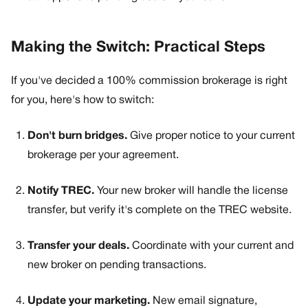
Making the Switch: Practical Steps
If you've decided a 100% commission brokerage is right
for you, here's how to switch:
Don't burn bridges.
Give proper notice to your current
brokerage per your agreement.
Notify TREC.
Your new broker will handle the license
transfer, but verify it's complete on the TREC website.
Transfer your deals.
Coordinate with your current and
new broker on pending transactions.
Update your marketing.
New email signature,