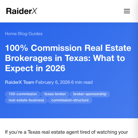
Home
/
Blog
/
Guides
100% Commission Real Estate
Brokerages in Texas: What to
Expect in 2026
RaiderX Team
·
February 6, 2026
·
6
min read
100-commission
texas-broker
broker-sponsorship
real-estate-business
commission-structure
If you're a Texas real estate agent tired of watching your