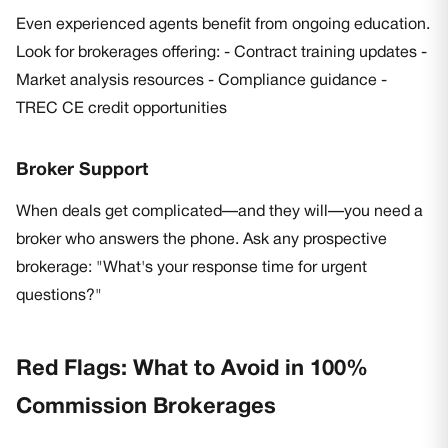
Even experienced agents benefit from ongoing education.
Look for brokerages offering: - Contract training updates -
Market analysis resources - Compliance guidance -
TREC CE credit opportunities
Broker Support
When deals get complicated—and they will—you need a
broker who answers the phone. Ask any prospective
brokerage: "What's your response time for urgent
questions?"
Red Flags: What to Avoid in 100%
Commission Brokerages