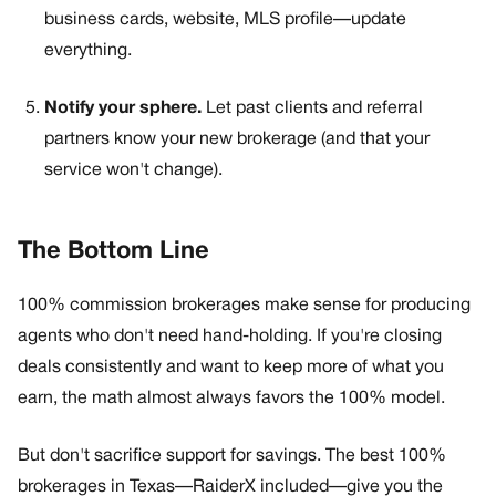
business cards, website, MLS profile—update
everything.
Notify your sphere.
Let past clients and referral
partners know your new brokerage (and that your
service won't change).
The Bottom Line
100% commission brokerages make sense for producing
agents who don't need hand-holding. If you're closing
deals consistently and want to keep more of what you
earn, the math almost always favors the 100% model.
But don't sacrifice support for savings. The best 100%
brokerages in Texas—RaiderX included—give you the