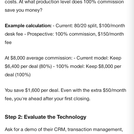
costs. At what production level does 100% commission
save you money?
Example calculation:
- Current: 80/20 split, $100/month
desk fee - Prospective: 100% commission, $150/month
fee
At $8,000 average commission: - Current model: Keep
$6,400 per deal (80%) - 100% model: Keep $8,000 per
deal (100%)
You save $1,600 per deal. Even with the extra $50/month
fee, you're ahead after your first closing.
Step 2: Evaluate the Technology
Ask for a demo of their CRM, transaction management,