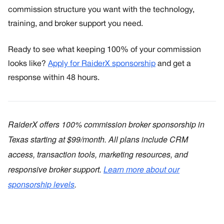
commission structure you want with the technology,
training, and broker support you need.
Ready to see what keeping 100% of your commission
looks like?
Apply for RaiderX sponsorship
and get a
response within 48 hours.
RaiderX offers 100% commission broker sponsorship in
Texas starting at $99/month. All plans include CRM
access, transaction tools, marketing resources, and
responsive broker support.
Learn more about our
sponsorship levels
.