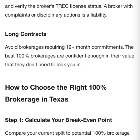
and verify the broker's TREC license status. A broker with
complaints or disciplinary actions is a liability.
Long Contracts
Avoid brokerages requiring 12+ month commitments. The
best 100% brokerages are confident enough in their value
that they don't need to lock you in.
How to Choose the Right 100%
Brokerage in Texas
Step 1: Calculate Your Break-Even Point
Compare your current split to potential 100% brokerage