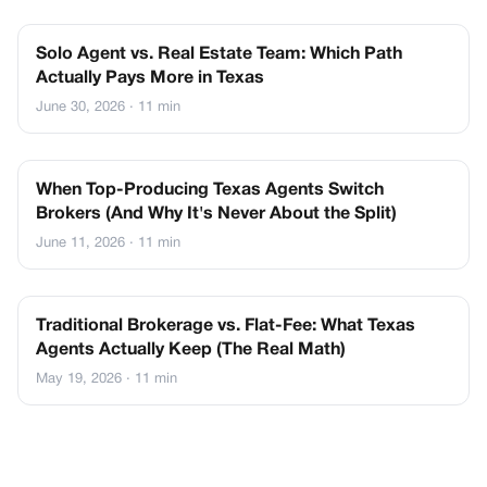
Solo Agent vs. Real Estate Team: Which Path
Actually Pays More in Texas
June 30, 2026
· 11 min
When Top-Producing Texas Agents Switch
Brokers (And Why It's Never About the Split)
June 11, 2026
· 11 min
Traditional Brokerage vs. Flat-Fee: What Texas
Agents Actually Keep (The Real Math)
May 19, 2026
· 11 min