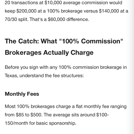
20 transactions at $10,000 average commission would
keep $200,000 at a 100% brokerage versus $140,000 at a
70/30 split. That's a $60,000 difference.
The Catch: What "100% Commission"
Brokerages Actually Charge
Before you sign with any 100% commission brokerage in
Texas, understand the fee structures:
Monthly Fees
Most 100% brokerages charge a flat monthly fee ranging
from $85 to $500. The average sits around $100-
150/month for basic sponsorship.