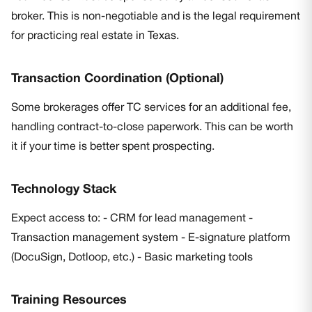
broker. This is non-negotiable and is the legal requirement
for practicing real estate in Texas.
Transaction Coordination (Optional)
Some brokerages offer TC services for an additional fee,
handling contract-to-close paperwork. This can be worth
it if your time is better spent prospecting.
Technology Stack
Expect access to: - CRM for lead management -
Transaction management system - E-signature platform
(DocuSign, Dotloop, etc.) - Basic marketing tools
Training Resources