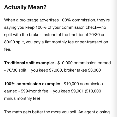
Actually Mean?
When a brokerage advertises 100% commission, they're
saying you keep 100% of your commission check—no
split with the broker. Instead of the traditional 70/30 or
80/20 split, you pay a flat monthly fee or per-transaction
fee.
Traditional split example:
- $10,000 commission earned
- 70/30 split = you keep $7,000, broker takes $3,000
100% commission example:
- $10,000 commission
earned - $99/month fee = you keep $9,901 ($10,000
minus monthly fee)
The math gets better the more you sell. An agent closing