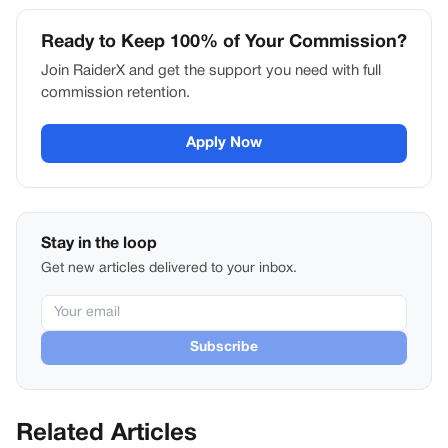
Ready to Keep 100% of Your Commission?
Join RaiderX and get the support you need with full
commission retention.
Apply Now
Stay in the loop
Get new articles delivered to your inbox.
Subscribe
Related Articles