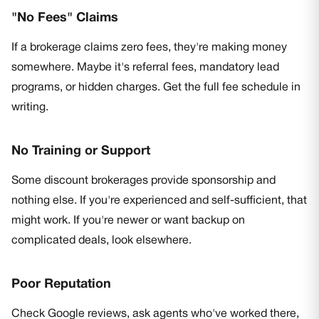
"No Fees" Claims
If a brokerage claims zero fees, they're making money
somewhere. Maybe it's referral fees, mandatory lead
programs, or hidden charges. Get the full fee schedule in
writing.
No Training or Support
Some discount brokerages provide sponsorship and
nothing else. If you're experienced and self-sufficient, that
might work. If you're newer or want backup on
complicated deals, look elsewhere.
Poor Reputation
Check Google reviews, ask agents who've worked there,