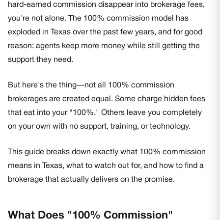
hard-earned commission disappear into brokerage fees,
you're not alone. The 100% commission model has
exploded in Texas over the past few years, and for good
reason: agents keep more money while still getting the
support they need.
But here's the thing—not all 100% commission
brokerages are created equal. Some charge hidden fees
that eat into your "100%." Others leave you completely
on your own with no support, training, or technology.
This guide breaks down exactly what 100% commission
means in Texas, what to watch out for, and how to find a
brokerage that actually delivers on the promise.
What Does "100% Commission"