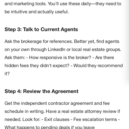
and marketing tools. You'll use these daily—they need to
be intuitive and actually useful.
Step 3: Talk to Current Agents
Ask the brokerage for references. Better yet, find agents
on your own through LinkedIn or local real estate groups.
Ask them: - How responsive is the broker? - Are there
hidden fees they didn't expect? - Would they recommend
it?
Step 4: Review the Agreement
Get the independent contractor agreement and fee
schedule in writing. Have a real estate attorney review if
needed. Look for: - Exit clauses - Fee escalation terms -
What happens to pending deals if you leave