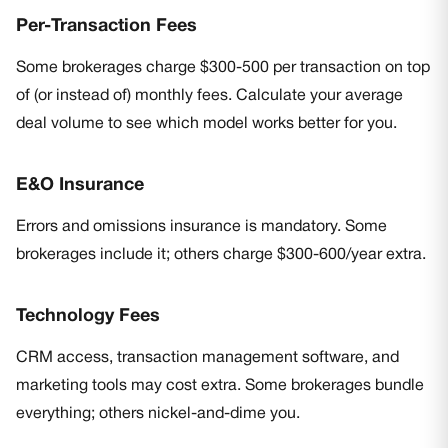
Per-Transaction Fees
Some brokerages charge $300-500 per transaction on top
of (or instead of) monthly fees. Calculate your average
deal volume to see which model works better for you.
E&O Insurance
Errors and omissions insurance is mandatory. Some
brokerages include it; others charge $300-600/year extra.
Technology Fees
CRM access, transaction management software, and
marketing tools may cost extra. Some brokerages bundle
everything; others nickel-and-dime you.